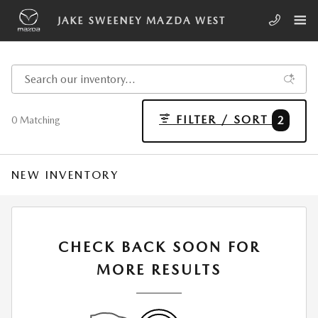
Skip to main content
JAKE SWEENEY MAZDA WEST
FILTER / SORT
2
0 Matching
NEW INVENTORY
CHECK BACK SOON FOR
MORE RESULTS