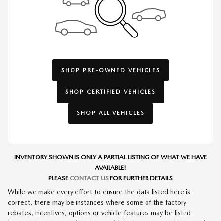
SHOP PRE-OWNED VEHICLES
SHOP CERTIFIED VEHICLES
SHOP ALL VEHICLES
INVENTORY SHOWN IS ONLY A PARTIAL LISTING OF WHAT WE HAVE
AVAILABLE!
PLEASE
CONTACT US
FOR FURTHER DETAILS
While we make every effort to ensure the data listed here is
correct, there may be instances where some of the factory
rebates, incentives, options or vehicle features may be listed