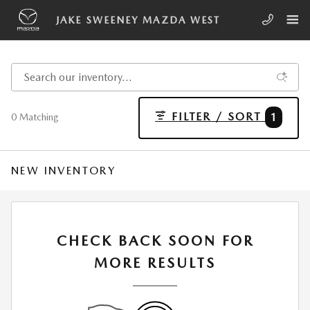
Skip to main content
JAKE SWEENEY MAZDA WEST
FILTER / SORT
1
0 Matching
NEW INVENTORY
CHECK BACK SOON FOR
MORE RESULTS