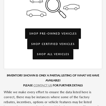
SHOP PRE-OWNED VEHICLES
SHOP CERTIFIED VEHICLES
SHOP ALL VEHICLES
INVENTORY SHOWN IS ONLY A PARTIAL LISTING OF WHAT WE HAVE
AVAILABLE!
PLEASE
CONTACT US
FOR FURTHER DETAILS
While we make every effort to ensure the data listed here is
correct, there may be instances where some of the factory
rebates, incentives, options or vehicle features may be listed