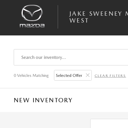
Skip to main content
JAKE SWEENEY
WEST
0 Vehicles Matching
Selected Offer
CLEAR FILTERS
NEW INVENTORY