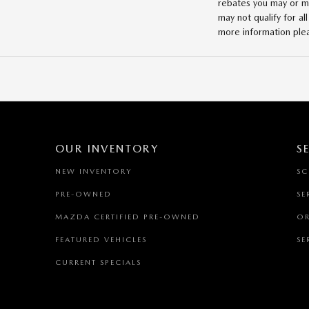
rebates you may or may
may not qualify for al
more information ple
OUR INVENTORY
S
NEW INVENTORY
SC
PRE-OWNED
SE
MAZDA CERTIFIED PRE-OWNED
OR
FEATURED VEHICLES
SE
CURRENT SPECIALS