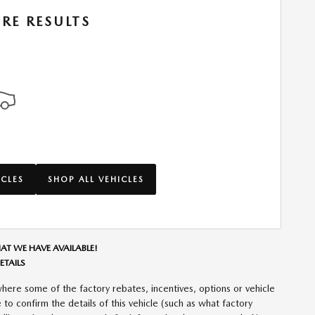
RE RESULTS
ICLES
SHOP ALL VEHICLES
AT WE HAVE AVAILABLE!
ETAILS
here some of the factory rebates, incentives, options or vehicle
to confirm the details of this vehicle (such as what factory