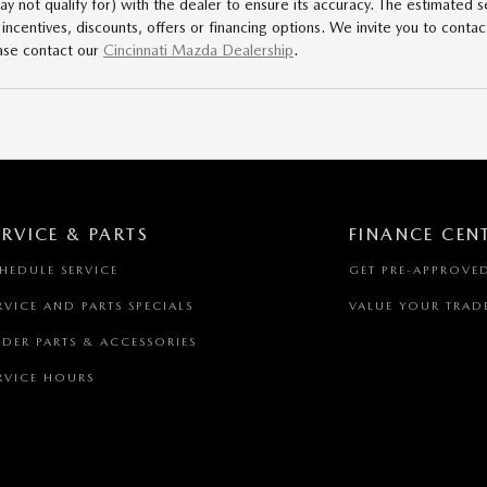
 not qualify for) with the dealer to ensure its accuracy. The estimated se
l incentives, discounts, offers or financing options. We invite you to contac
ase contact our
Cincinnati Mazda Dealership
.
ERVICE & PARTS
FINANCE CEN
HEDULE SERVICE
GET PRE-APPROVE
RVICE AND PARTS SPECIALS
VALUE YOUR TRAD
DER PARTS & ACCESSORIES
RVICE HOURS