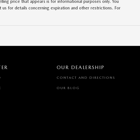
lling price that appears is for informational purposes only. You
t us for details concerning expiration and other restrictions. For
TER
OUR DEALERSHIP
D
CONTACT AND DIRECTIONS
E
OUR BLOG