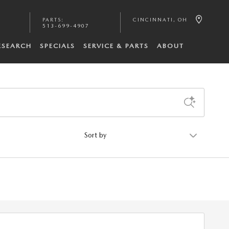
PARTS
:
CINCINNATI
,
OH
513-699-4907
ESEARCH
SPECIALS
SERVICE & PARTS
ABOUT
Sort by