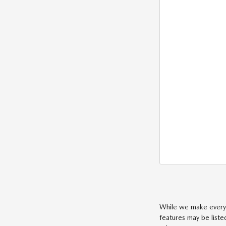
While we make every e
features may be liste