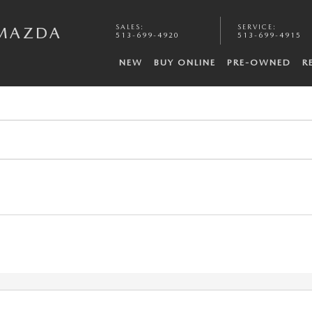
SALES
:
SERVICE
:
 MAZDA
513-699-4920
513-699-4915
NEW
BUY ONLINE
PRE-OWNED
R