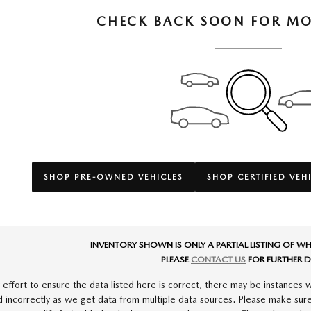
CHECK BACK SOON FOR MO
SHOP PRE-OWNED VEHICLES
SHOP CERTIFIED VEH
INVENTORY SHOWN IS ONLY A PARTIAL LISTING OF WH
PLEASE
CONTACT US
FOR FURTHER D
ffort to ensure the data listed here is correct, there may be instances w
d incorrectly as we get data from multiple data sources. Please make sure 