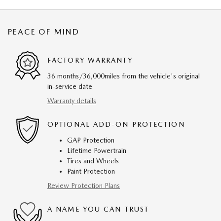
PEACE OF MIND
FACTORY WARRANTY
36 months/36,000miles from the vehicle's original
in-service date
Warranty details
OPTIONAL ADD-ON PROTECTION
GAP Protection
Lifetime Powertrain
Tires and Wheels
Paint Protection
Review Protection Plans
A NAME YOU CAN TRUST