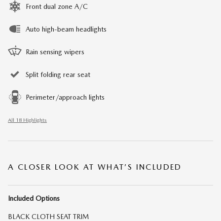
Front dual zone A/C
Auto high-beam headlights
Rain sensing wipers
Split folding rear seat
Perimeter/approach lights
All 18 Highlights
A CLOSER LOOK AT WHAT’S INCLUDED
Included Options
BLACK CLOTH SEAT TRIM