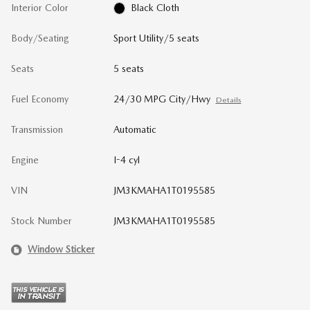
Interior Color
Black Cloth
Body/Seating
Sport Utility/5 seats
Seats
5 seats
Fuel Economy
24/30 MPG City/Hwy
Details
Transmission
Automatic
Engine
I-4 cyl
VIN
JM3KMAHA1T0195585
Stock Number
JM3KMAHA1T0195585
Window Sticker