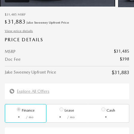
$31,485
MSRP
31,883
$
Jake Sweeney Upfront Price
View price details
PRICE DETAILS
$31,485
MSRP
$398
Doc Fee
Jake Sweeney Upfront Price
$31,883
Explore All Offers
Finance
Lease
Cash
/ mo
/ mo