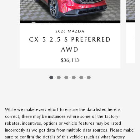
2026 MAZDA
C
CX-5 2.5 S PREFERRED
AWD
$36,113
While we make every effort to ensure the data listed here is
correct, there may be instances where some of the factory
rebates, incentives, options or vehicle features may be listed
incorrectly as we get data from multiple data sources. Please make
sure to confirm the details of this vehicle (such as what factory