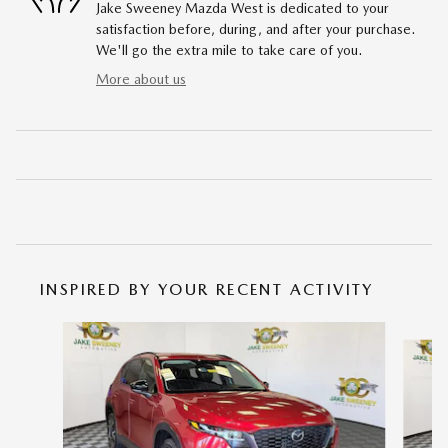
Jake Sweeney Mazda West is dedicated to your
satisfaction before, during, and after your purchase.
We'll go the extra mile to take care of you.
More about us
INSPIRED BY YOUR RECENT ACTIVITY
Slide 1 of 6