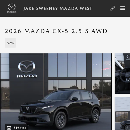
Skip to main content
JAKE SWEENEY MAZDA WEST
2026 MAZDA CX-5 2.5 S AWD
New
6 Photos