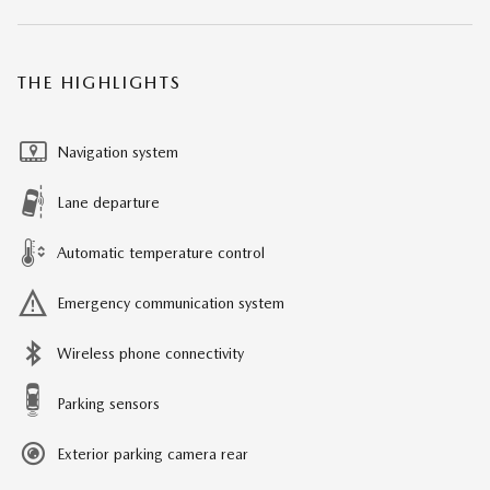
THE HIGHLIGHTS
Navigation system
Lane departure
Automatic temperature control
Emergency communication system
Wireless phone connectivity
Parking sensors
Exterior parking camera rear