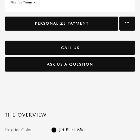
Finance Terms
PERSONALIZE PAYMENT
CALL US
ASK US A QUESTION
THE OVERVIEW
Exterior Color
Jet Black Mica