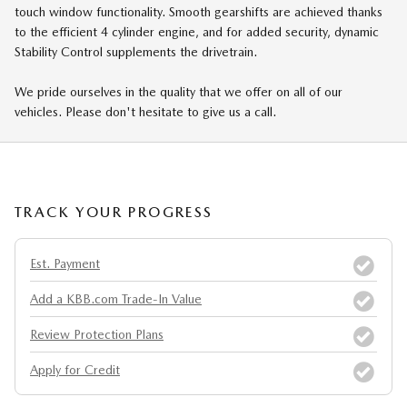
touch window functionality. Smooth gearshifts are achieved thanks
to the efficient 4 cylinder engine, and for added security, dynamic
Stability Control supplements the drivetrain.
We pride ourselves in the quality that we offer on all of our
vehicles. Please don't hesitate to give us a call.
TRACK YOUR PROGRESS
Est. Payment
Add a KBB.com Trade-In Value
Review Protection Plans
Apply for Credit