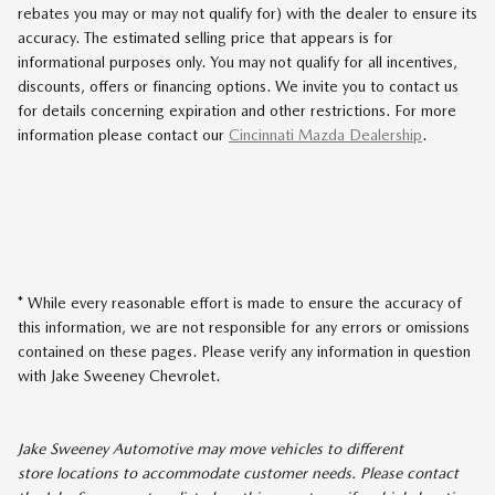
rebates you may or may not qualify for) with the dealer to ensure its
accuracy. The estimated selling price that appears is for
informational purposes only. You may not qualify for all incentives,
discounts, offers or financing options. We invite you to contact us
for details concerning expiration and other restrictions. For more
information please contact our
Cincinnati Mazda Dealership
.
* While every reasonable effort is made to ensure the accuracy of
this information, we are not responsible for any errors or omissions
contained on these pages. Please verify any information in question
with Jake Sweeney Chevrolet.
Jake Sweeney Automotive may move vehicles to different
store locations to accommodate customer needs. Please contact