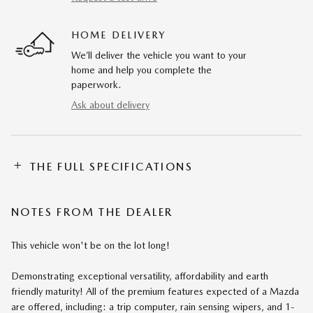
HOME DELIVERY
We’ll deliver the vehicle you want to your
home and help you complete the
paperwork.
Ask about delivery
THE FULL SPECIFICATIONS
NOTES FROM THE DEALER
This vehicle won't be on the lot long!
Demonstrating exceptional versatility, affordability and earth
friendly maturity! All of the premium features expected of a Mazda
are offered, including: a trip computer, rain sensing wipers, and 1-