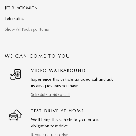
JET BLACK MICA
Telematics
Show All Package Items
WE CAN COME TO YOU
VIDEO WALKAROUND
Experience this vehicle via video call and ask
us any questions you have.
Schedule a video call
TEST DRIVE AT HOME
We’ll bring this vehicle to you for a no-
obligation test drive.
Request a test drive