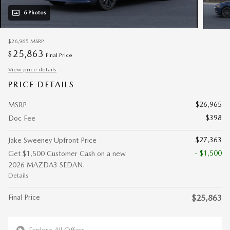
6 Photos
$26,965
MSRP
25,863
$
Final Price
View price details
PRICE DETAILS
$26,965
MSRP
$398
Doc Fee
$27,363
Jake Sweeney Upfront Price
- $1,500
Get $1,500 Customer Cash on a new
2026 MAZDA3 SEDAN.
Details
Final Price
$25,863
Explore All Offers