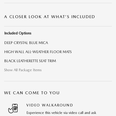
A CLOSER LOOK AT WHAT’S INCLUDED
Included Options
DEEP CRYSTAL BLUE MICA
HIGH WALL ALL-WEATHER FLOOR MATS
BLACK LEATHERETTE SEAT TRIM
Show All Package Items
WE CAN COME TO YOU
VIDEO WALKAROUND
Experience this vehicle via video call and ask