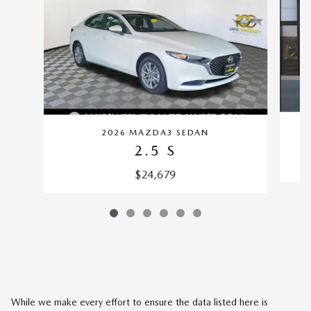
2026 MAZDA3 SEDAN
2.5 S
$24,679
While we make every effort to ensure the data listed here is