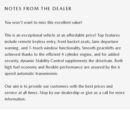
NOTES FROM THE DEALER
You won't want to miss this excellent value!
This is an exceptional vehicle at an affordable price! Top features
include remote keyless entry, front bucket seats, lane departure
warning, and 1-touch window functionality. Smooth gearshifts are
achieved thanks to the efficient 4 cylinder engine, and for added
security, dynamic Stability Control supplements the drivetrain. Both
high fuel economy and flexible performance are assured by the 6
speed automatic transmission.
Our aim is to provide our customers with the best prices and
service at all times. Stop by our dealership or give us a call for more
information.