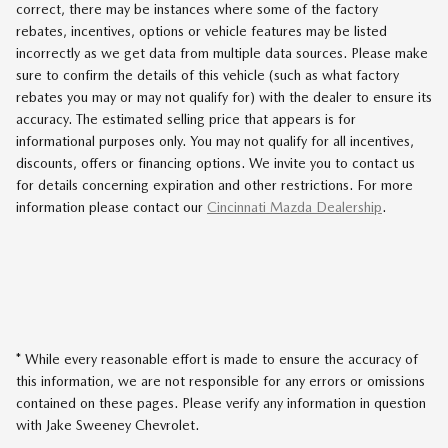
correct, there may be instances where some of the factory
rebates, incentives, options or vehicle features may be listed
incorrectly as we get data from multiple data sources. Please make
sure to confirm the details of this vehicle (such as what factory
rebates you may or may not qualify for) with the dealer to ensure its
accuracy. The estimated selling price that appears is for
informational purposes only. You may not qualify for all incentives,
discounts, offers or financing options. We invite you to contact us
for details concerning expiration and other restrictions. For more
information please contact our
Cincinnati Mazda Dealership
.
* While every reasonable effort is made to ensure the accuracy of
this information, we are not responsible for any errors or omissions
contained on these pages. Please verify any information in question
with Jake Sweeney Chevrolet.