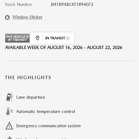
Stock Number
JM1BPABLXT1894072
Window Sticker
IN TRANSIT
AVAILABLE WEEK OF AUGUST 16, 2026 - AUGUST 22, 2026
THE HIGHLIGHTS
Lane departure
Automatic temperature control
Emergency communication system