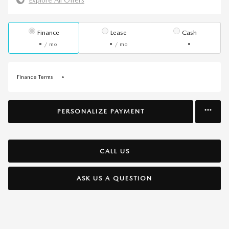
Finance
Lease
Cash
/ mo
/ mo
Finance Terms
PERSONALIZE PAYMENT
CALL US
ASK US A QUESTION