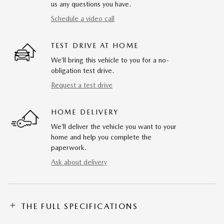
us any questions you have.
Schedule a video call
TEST DRIVE AT HOME
We’ll bring this vehicle to you for a no-
obligation test drive.
Request a test drive
HOME DELIVERY
We’ll deliver the vehicle you want to your
home and help you complete the
paperwork.
Ask about delivery
THE FULL SPECIFICATIONS