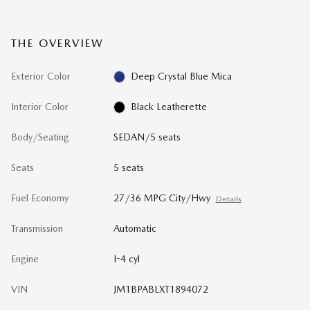
THE OVERVIEW
Exterior Color
Deep Crystal Blue Mica
Interior Color
Black Leatherette
Body/Seating
SEDAN/5 seats
Seats
5 seats
Fuel Economy
27/36 MPG City/Hwy
Details
Transmission
Automatic
Engine
I-4 cyl
VIN
JM1BPABLXT1894072