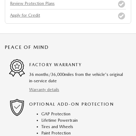
Review Protection Plans
Apply for Credit
PEACE OF MIND
FACTORY WARRANTY
36 months/36,000miles from the vehicle's original
in-service date
Warranty details
OPTIONAL ADD-ON PROTECTION
GAP Protection
Lifetime Powertrain
Tires and Wheels
Paint Protection