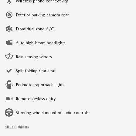
Wireless phone connectivity
Exterior parking camera rear
Front dual zone A/C
Auto high-beam headlights
Rain sensing wipers
Split folding rear seat
Perimeter/approach lights
Remote keyless entry
Steering wheel mounted audio controls
All 15 Highlights