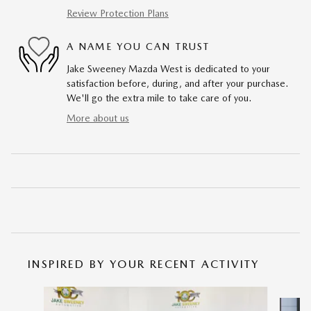
Review Protection Plans
A NAME YOU CAN TRUST
Jake Sweeney Mazda West is dedicated to your
satisfaction before, during, and after your purchase.
We'll go the extra mile to take care of you.
More about us
INSPIRED BY YOUR RECENT ACTIVITY
Slide 1 of 6