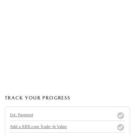
TRACK YOUR PROGRESS
Est. Payment
Add a KBB.com Trade-In Value