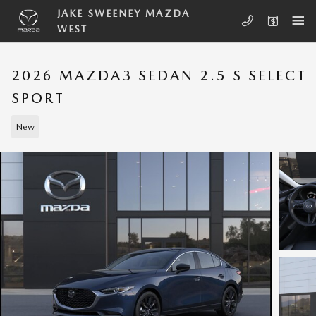
Skip to main content
JAKE SWEENEY MAZDA
WEST
2026 MAZDA3 SEDAN 2.5 S SELECT
SPORT
New