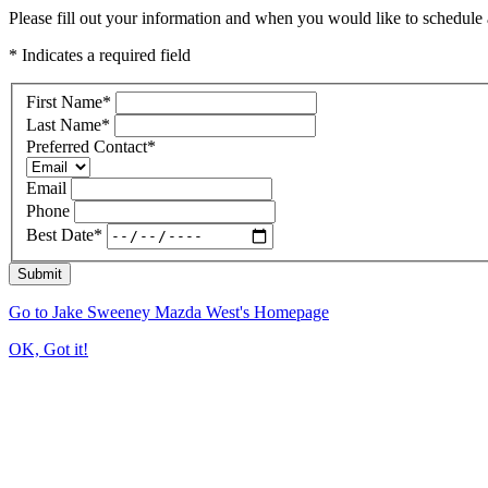
Please fill out your information and when you would like to schedule a
* Indicates a required field
First Name
*
Last Name
*
Preferred Contact
*
Email
Phone
Best Date
*
Submit
Go to Jake Sweeney Mazda West's Homepage
OK, Got it!