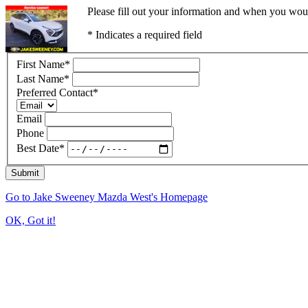
Please fill out your information and when you would
* Indicates a required field
First Name
*
Last Name
*
Preferred Contact
*
Email
Phone
Best Date
*
Submit
Go to Jake Sweeney Mazda West's Homepage
OK, Got it!