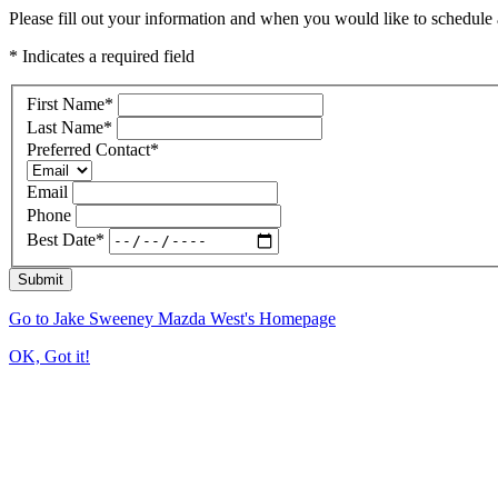
Please fill out your information and when you would like to schedule a
* Indicates a required field
First Name
*
Last Name
*
Preferred Contact
*
Email
Phone
Best Date
*
Submit
Go to Jake Sweeney Mazda West's Homepage
OK, Got it!