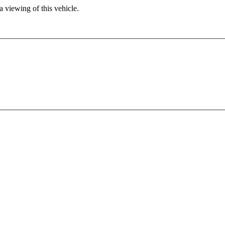
 viewing of this vehicle.