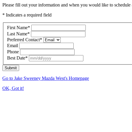
Please fill out your information and when you would like to schedule a
* Indicates a required field
First Name
*
Last Name
*
Preferred Contact
*
Email
Phone
Best Date
*
Submit
Go to Jake Sweeney Mazda West's Homepage
OK, Got it!