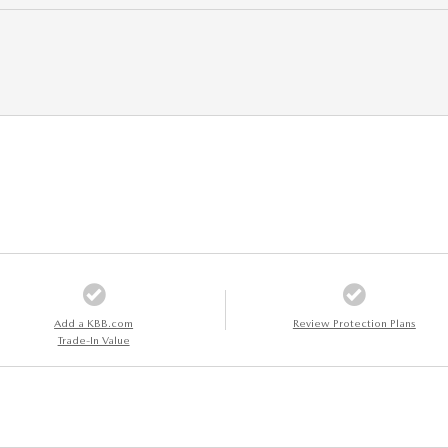
Add a KBB.com
Review Protection Plans
Trade-In Value