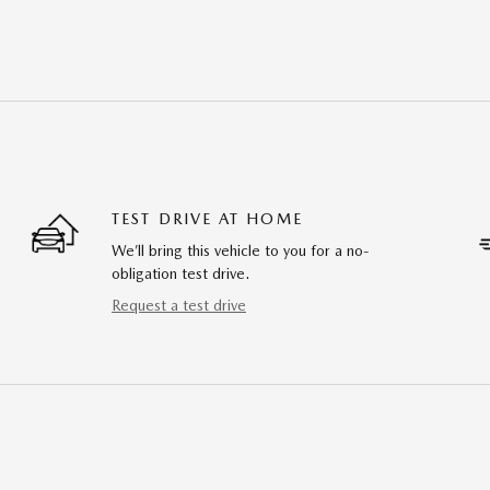
TEST DRIVE AT HOME
We’ll bring this vehicle to you for a no-
obligation test drive.
Request a test drive