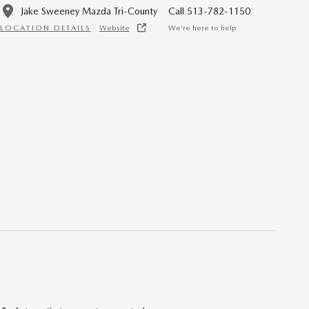
Jake Sweeney Mazda Tri-County
Call 513-782-1150
LOCATION DETAILS
Website
We’re here to help