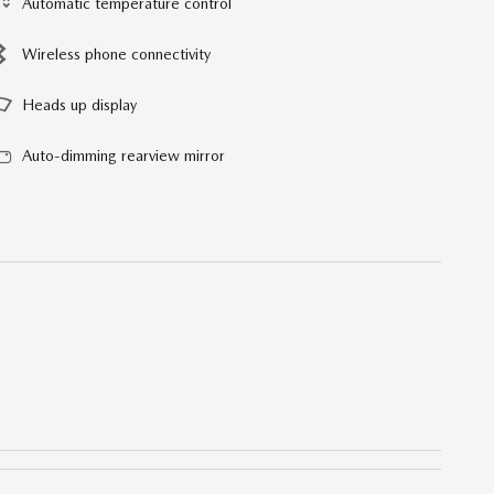
Automatic temperature control
Wireless phone connectivity
Heads up display
Auto-dimming rearview mirror