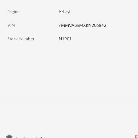
Engine
I-4 cyl
VIN
7MMVABEMXRN206842
Stock Number
N1901