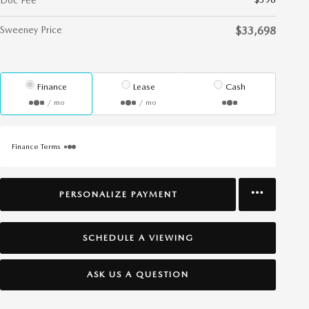
Doc Fee
Sweeney Price
$33,698
Finance
Lease
Cash
/ mo
/ mo
Finance Terms
PERSONALIZE PAYMENT
SCHEDULE A VIEWING
ASK US A QUESTION