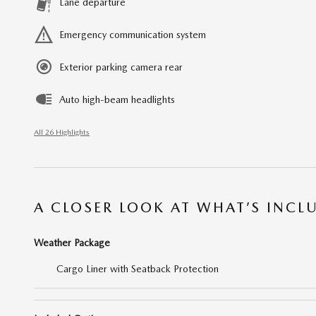
Lane departure
Emergency communication system
Exterior parking camera rear
Auto high-beam headlights
All 26 Highlights
A CLOSER LOOK AT WHAT’S INCL
Weather Package
Cargo Liner with Seatback Protection