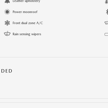
Leather upholstery
Power moonroof
Front dual zone A/C
Rain sensing wipers
UDED