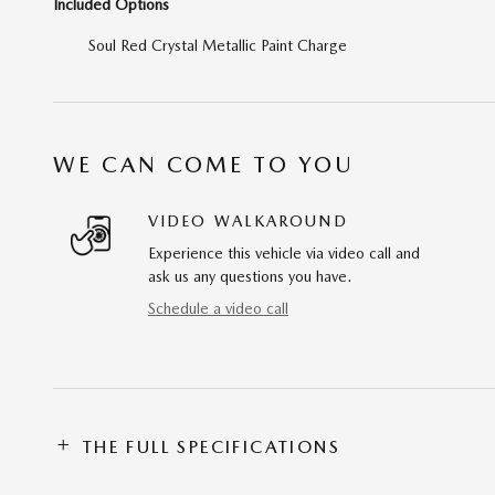
Included Options
Soul Red Crystal Metallic Paint Charge
WE CAN COME TO YOU
VIDEO WALKAROUND
Experience this vehicle via video call and
ask us any questions you have.
Schedule a video call
THE FULL SPECIFICATIONS