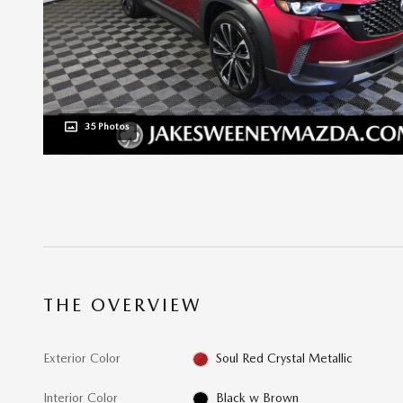
35 Photos
THE OVERVIEW
Exterior Color
Soul Red Crystal Metallic
Interior Color
Black w Brown