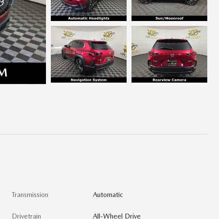
Transmission
Automatic
Drivetrain
All-Wheel Drive