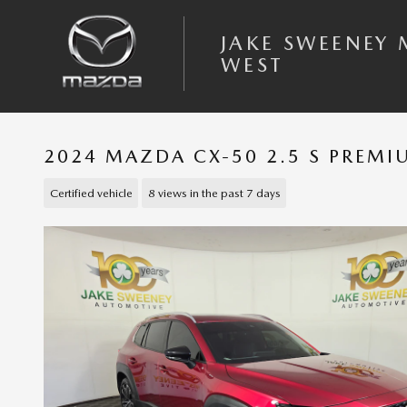
Skip to main content
JAKE SWEENEY
WEST
2024 MAZDA CX-50 2.5 S PREM
Certified vehicle
8 views in the past 7 days