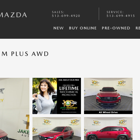
SALES
:
SERVICE
:
 MAZDA
513-699-4920
513-699-4915
NEW
BUY ONLINE
PRE-OWNED
R
IUM PLUS AWD