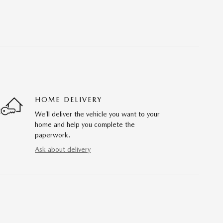
HOME DELIVERY
We’ll deliver the vehicle you want to your
home and help you complete the
paperwork.
Ask about delivery