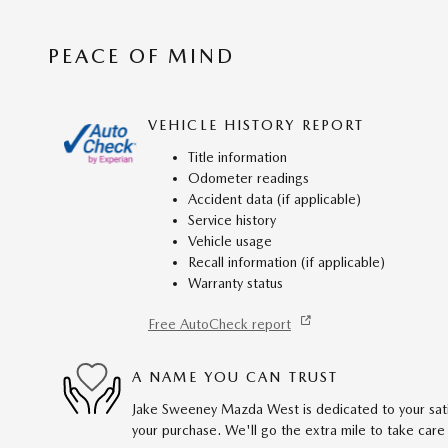
PEACE OF MIND
VEHICLE HISTORY REPORT
Title information
Odometer readings
Accident data (if applicable)
Service history
Vehicle usage
Recall information (if applicable)
Warranty status
Free AutoCheck report
A NAME YOU CAN TRUST
Jake Sweeney Mazda West is dedicated to your satis
your purchase. We'll go the extra mile to take care