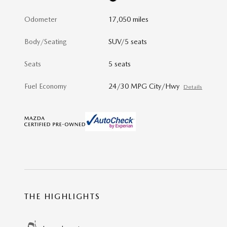
Odometer
17,050 miles
Body/Seating
SUV/5 seats
Seats
5 seats
Fuel Economy
24/30 MPG City/Hwy
Details
THE HIGHLIGHTS