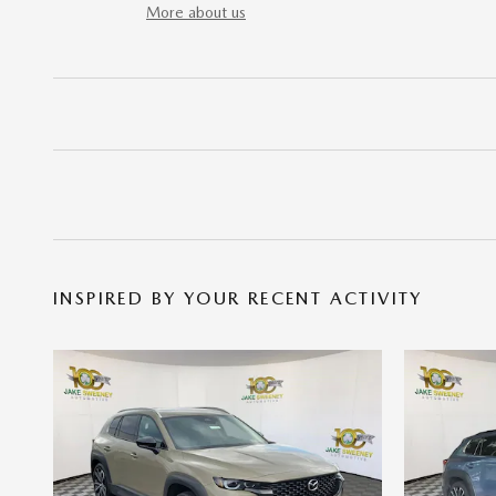
More about us
INSPIRED BY YOUR RECENT ACTIVITY