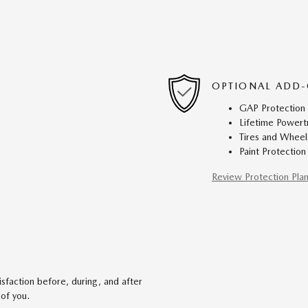
OPTIONAL ADD-
GAP Protection
Lifetime Powert
Tires and Wheel
Paint Protection
Review Protection Pla
faction before, during, and after
 of you.