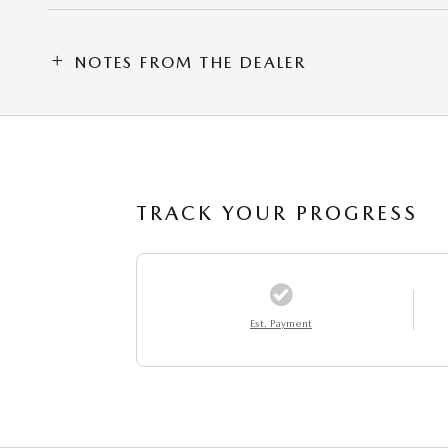
NOTES FROM THE DEALER
TRACK YOUR PROGRESS
Est. Payment