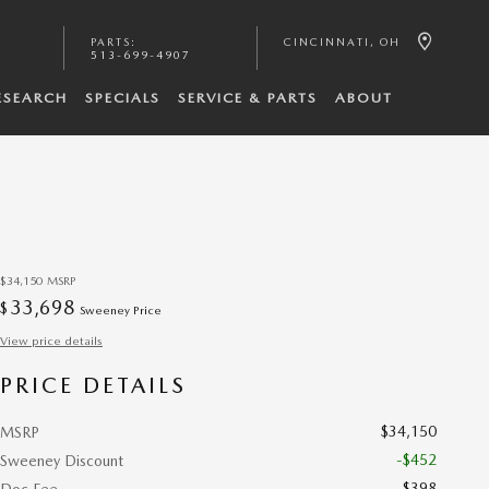
PARTS
:
CINCINNATI
,
OH
513-699-4907
ESEARCH
SPECIALS
SERVICE & PARTS
ABOUT
$34,150
MSRP
33,698
$
Sweeney Price
View price details
PRICE DETAILS
$34,150
MSRP
-$452
Sweeney Discount
$398