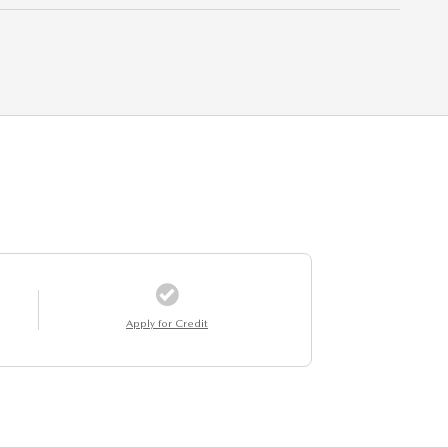
Apply for Credit