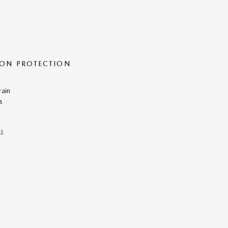
ON PROTECTION
rain
s
ns