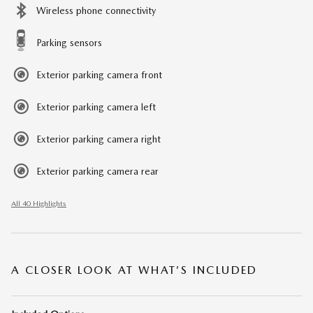
Wireless phone connectivity
Parking sensors
Exterior parking camera front
Exterior parking camera left
Exterior parking camera right
Exterior parking camera rear
All 40 Highlights
A CLOSER LOOK AT WHAT’S INCLUDED