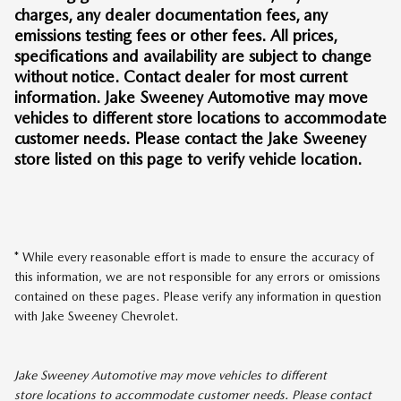
charges, any dealer documentation fees, any
emissions testing fees or other fees. All prices,
specifications and availability are subject to change
without notice. Contact dealer for most current
information. Jake Sweeney Automotive may move
vehicles to different store locations to accommodate
customer needs. Please contact the Jake Sweeney
store listed on this page to verify vehicle location.
* While every reasonable effort is made to ensure the accuracy of
this information, we are not responsible for any errors or omissions
contained on these pages. Please verify any information in question
with Jake Sweeney Chevrolet.
Jake Sweeney Automotive may move vehicles to different
store locations to accommodate customer needs. Please contact