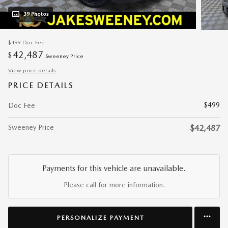
39 Photos
$499
Doc Fee
42,487
$
Sweeney Price
View price details
PRICE DETAILS
$499
Doc Fee
Sweeney Price
$42,487
Payments for this vehicle are unavailable.
Please call for more information.
PERSONALIZE PAYMENT