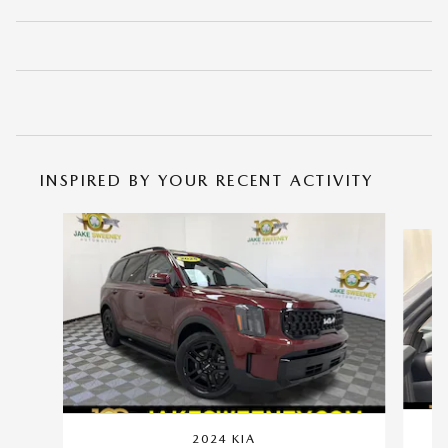
INSPIRED BY YOUR RECENT ACTIVITY
Slide 1 of 5
2024 KIA