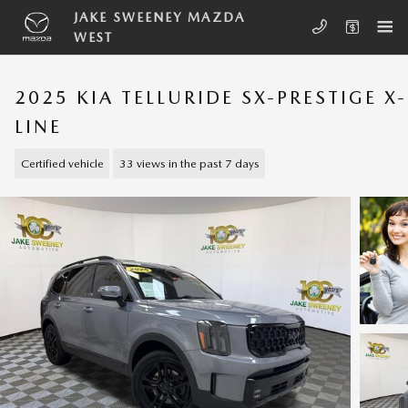
Skip to main content
JAKE SWEENEY MAZDA
WEST
2025 KIA TELLURIDE SX-PRESTIGE X-
LINE
Certified vehicle
33 views in the past 7 days