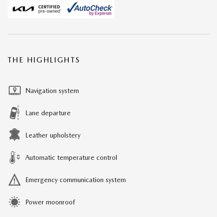
THE HIGHLIGHTS
Navigation system
Lane departure
Leather upholstery
Automatic temperature control
Emergency communication system
Power moonroof