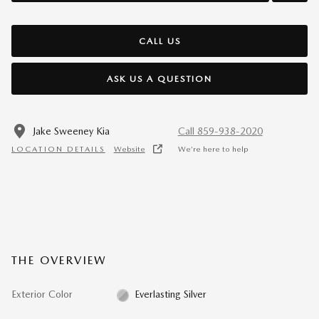
CALL US
ASK US A QUESTION
Jake Sweeney Kia
Call 859-938-2020
LOCATION DETAILS
Website
We’re here to help
THE OVERVIEW
Exterior Color
Everlasting Silver