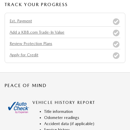
TRACK YOUR PROGRESS
Est. Payment
Add a KBB.com Trade-In Value
Review Protection Plans
Apply for Credit
PEACE OF MIND
VEHICLE HISTORY REPORT
Title information
Odometer readings
Accident data (if applicable)
Service history