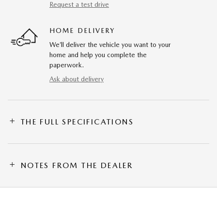
Request a test drive
HOME DELIVERY
We’ll deliver the vehicle you want to your
home and help you complete the
paperwork.
Ask about delivery
THE FULL SPECIFICATIONS
NOTES FROM THE DEALER