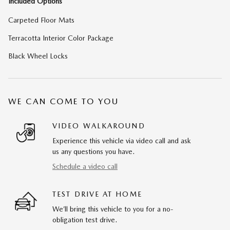
Included Options
Carpeted Floor Mats
Terracotta Interior Color Package
Black Wheel Locks
WE CAN COME TO YOU
VIDEO WALKAROUND
Experience this vehicle via video call and ask
us any questions you have.
Schedule a video call
TEST DRIVE AT HOME
We’ll bring this vehicle to you for a no-
obligation test drive.