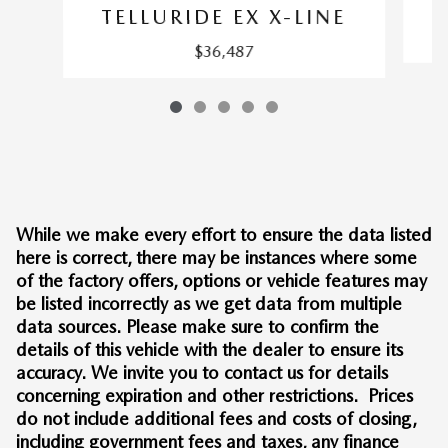
TELLURIDE EX X-LINE
$36,487
While we make every effort to ensure the data listed
here is correct, there may be instances where some
of the factory offers, options or vehicle features may
be listed incorrectly as we get data from multiple
data sources. Please make sure to confirm the
details of this vehicle with the dealer to ensure its
accuracy. We invite you to contact us for details
concerning expiration and other restrictions. Prices
do not include additional fees and costs of closing,
including government fees and taxes, any finance