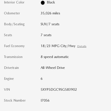
Interior Color
Black
Odometer
35,026 miles
Body/Seating
SUV/7 seats
Seats
7 seats
Fuel Economy
18/23 MPG City/Hwy
Details
Transmission
8 speed automatic
Drivetrain
All-Wheel Drive
Engine
6
VIN
5XYP5DGC9SG583902
Stock Number
I7056