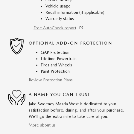
Vehicle usage
Recall information (if applicable)
Warranty status
Free AutoCheck report
OPTIONAL ADD-ON PROTECTION
GAP Protection
Lifetime Powertrain
Tires and Wheels
Paint Protection
Review Protection Plans
A NAME YOU CAN TRUST
Jake Sweeney Mazda West is dedicated to your
satisfaction before, during, and after your purchase.
We'll go the extra mile to take care of you.
More about us