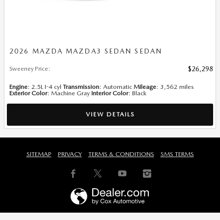
2026 MAZDA MAZDA3 SEDAN SEDAN
Sweeney Price
:
$26,298
Engine
: 2.5L I-4 cyl
Transmission
: Automatic
Mileage
: 3,562 miles
Exterior Color
: Machine Gray
Interior Color
: Black
VIEW DETAILS
SITEMAP
PRIVACY
TERMS & CONDITIONS
SMS TERMS