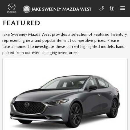
Skip to main content
FEATURED
Jake Sweeney Mazda West provides a selection of Featured Inventory,
representing new and popular items at competitive prices. Please
take a moment to investigate these current highlighted models, hand-
picked from our ever-changing inventories!