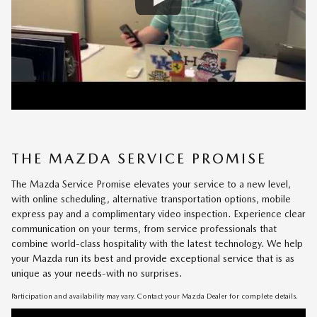
THE MAZDA SERVICE PROMISE
The Mazda Service Promise elevates your service to a new level,
with online scheduling, alternative transportation options, mobile
express pay and a complimentary video inspection. Experience clear
communication on your terms, from service professionals that
combine world-class hospitality with the latest technology. We help
your Mazda run its best and provide exceptional service that is as
unique as your needs-with no surprises.
Participation and availability may vary. Contact your Mazda Dealer for complete details.