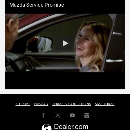
Mazda Service Promise
SITEMAP
PRIVACY
TERMS & CONDITIONS
SMS TERMS