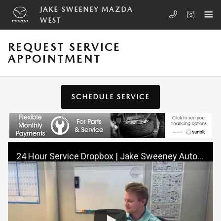
Skip to main content
JAKE SWEENEY MAZDA
WEST
REQUEST SERVICE
APPOINTMENT
SCHEDULE SERVICE
24 Hour Service Dropbox | Jake Sweeney Automotive | Cincinnati, OH 45246