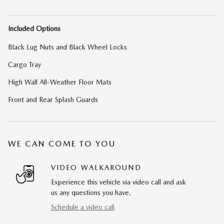
Included Options
Black Lug Nuts and Black Wheel Locks
Cargo Tray
High Wall All-Weather Floor Mats
Front and Rear Splash Guards
WE CAN COME TO YOU
VIDEO WALKAROUND
Experience this vehicle via video call and ask
us any questions you have.
Schedule a video call