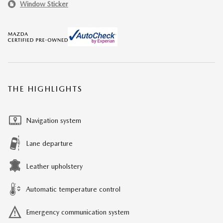
Window Sticker
THE HIGHLIGHTS
Navigation system
Lane departure
Leather upholstery
Automatic temperature control
Emergency communication system