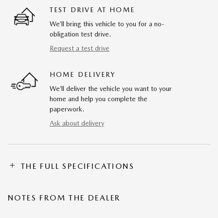
TEST DRIVE AT HOME
We’ll bring this vehicle to you for a no-
obligation test drive.
Request a test drive
HOME DELIVERY
We’ll deliver the vehicle you want to your
home and help you complete the
paperwork.
Ask about delivery
THE FULL SPECIFICATIONS
NOTES FROM THE DEALER