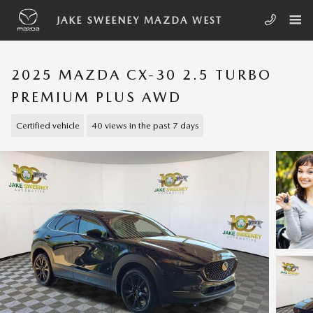
Skip to main content
JAKE SWEENEY MAZDA WEST
2025 MAZDA CX-30 2.5 TURBO
PREMIUM PLUS AWD
Certified vehicle
40 views in the past 7 days