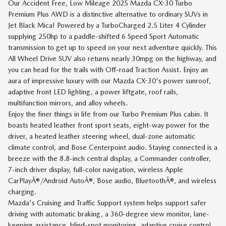
Our Accident Free, Low Mileage 2025 Mazda CX-30 Turbo
Premium Plus AWD is a distinctive alternative to ordinary SUVs in
Jet Black Mica! Powered by a TurboCharged 2.5 Liter 4 Cylinder
supplying 250hp to a paddle-shifted 6 Speed Sport Automatic
transmission to get up to speed on your next adventure quickly. This
All Wheel Drive SUV also returns nearly 30mpg on the highway, and
you can head for the trails with Off-road Traction Assist. Enjoy an
aura of impressive luxury with our Mazda CX-30's power sunroof,
adaptive front LED lighting, a power liftgate, roof rails,
multifunction mirrors, and alloy wheels.
Enjoy the finer things in life from our Turbo Premium Plus cabin. It
boasts heated leather front sport seats, eight-way power for the
driver, a heated leather steering wheel, dual-zone automatic
climate control, and Bose Centerpoint audio. Staying connected is a
breeze with the 8.8-inch central display, a Commander controller,
7-inch driver display, full-color navigation, wireless Apple
CarPlayÂ®/Android AutoÂ®, Bose audio, BluetoothÂ®, and wireless
charging.
Mazda's Cruising and Traffic Support system helps support safer
driving with automatic braking, a 360-degree view monitor, lane-
keeping assistance, blind-spot monitoring, adaptive cruise control,