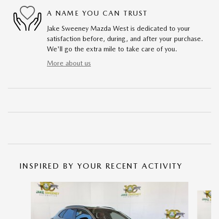
A NAME YOU CAN TRUST
Jake Sweeney Mazda West is dedicated to your
satisfaction before, during, and after your purchase.
We'll go the extra mile to take care of you.
More about us
INSPIRED BY YOUR RECENT ACTIVITY
Slide 1 of 6