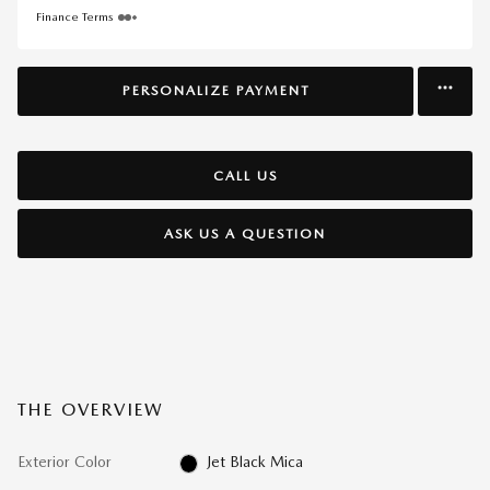
Finance Terms
PERSONALIZE PAYMENT
CALL US
ASK US A QUESTION
THE OVERVIEW
Exterior Color
Jet Black Mica