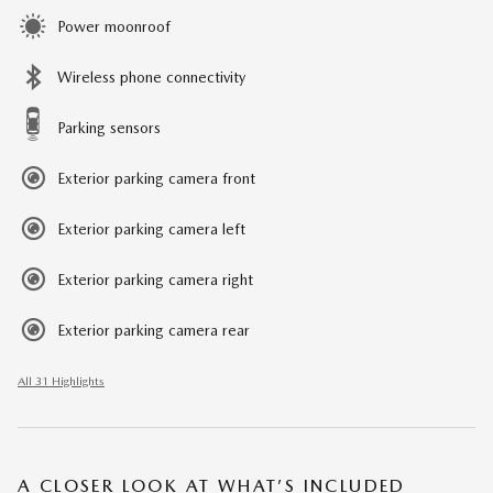
Power moonroof
Wireless phone connectivity
Parking sensors
Exterior parking camera front
Exterior parking camera left
Exterior parking camera right
Exterior parking camera rear
All 31 Highlights
A CLOSER LOOK AT WHAT’S INCLUDED