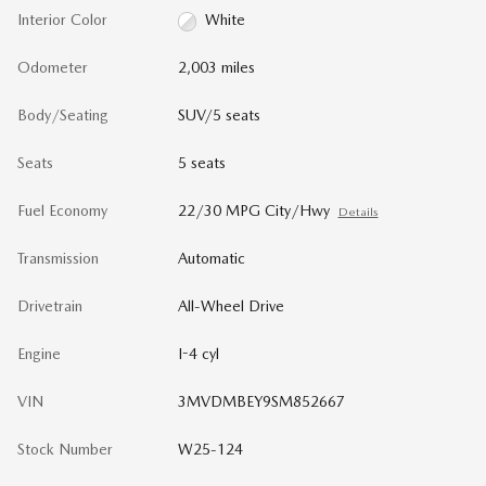
Interior Color
White
Odometer
2,003 miles
Body/Seating
SUV/5 seats
Seats
5 seats
Fuel Economy
22/30 MPG City/Hwy
Details
Transmission
Automatic
Drivetrain
All-Wheel Drive
Engine
I-4 cyl
VIN
3MVDMBEY9SM852667
Stock Number
W25-124