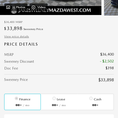
32 Photos
Video
$36,400
MSRP
33,898
$
Sweeney Price
View price details
PRICE DETAILS
$36,400
MSRP
- $2,502
Sweeney Discount
$398
Doc Fee
Sweeney Price
$33,898
Finance
Lease
Cash
/ mo
/ mo