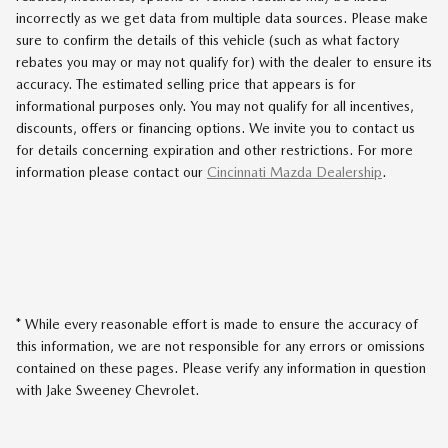
incorrectly as we get data from multiple data sources. Please make
sure to confirm the details of this vehicle (such as what factory
rebates you may or may not qualify for) with the dealer to ensure its
accuracy. The estimated selling price that appears is for
informational purposes only. You may not qualify for all incentives,
discounts, offers or financing options. We invite you to contact us
for details concerning expiration and other restrictions. For more
information please contact our
Cincinnati Mazda Dealership
.
* While every reasonable effort is made to ensure the accuracy of
this information, we are not responsible for any errors or omissions
contained on these pages. Please verify any information in question
with Jake Sweeney Chevrolet.