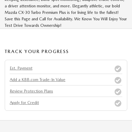
a driver attention monitor, and more. Elegantly athletic, our bold
Mazda CX-30 Turbo Premium Plus is for living life to the fullest!
Save this Page and Call for Availability. We Know You Will Enjoy Your
Test Drive Towards Ownership!
TRACK YOUR PROGRESS
Est. Payment
Add a KBB.com Trade-In Value
Review Protection Plans
Apply for Credit