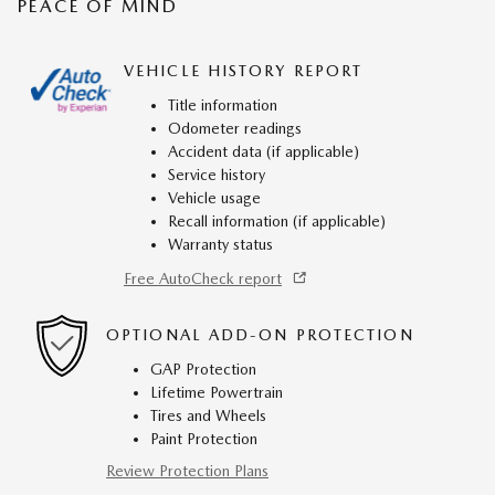
PEACE OF MIND
VEHICLE HISTORY REPORT
Title information
Odometer readings
Accident data (if applicable)
Service history
Vehicle usage
Recall information (if applicable)
Warranty status
Free AutoCheck report
OPTIONAL ADD-ON PROTECTION
GAP Protection
Lifetime Powertrain
Tires and Wheels
Paint Protection
Review Protection Plans