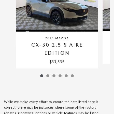
2026 MAZDA
CX-30 2.5 S AIRE
EDITION
$33,335
While we make every effort to ensure the data listed here is
correct, there may be instances where some of the factory
rebates, incentives, options or vehicle features may be listed