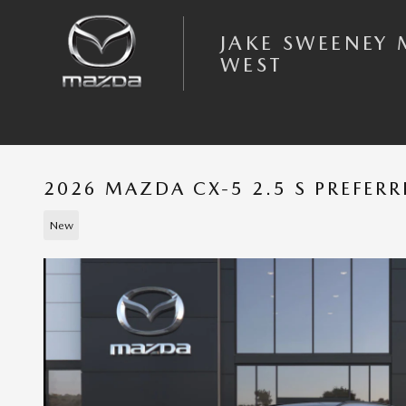
Skip to main content
JAKE SWEENEY
WEST
2026 MAZDA CX-5 2.5 S PREFER
New