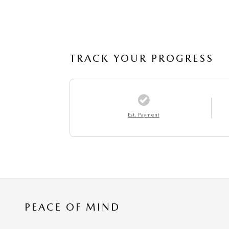
TRACK YOUR PROGRESS
Est. Payment
PEACE OF MIND