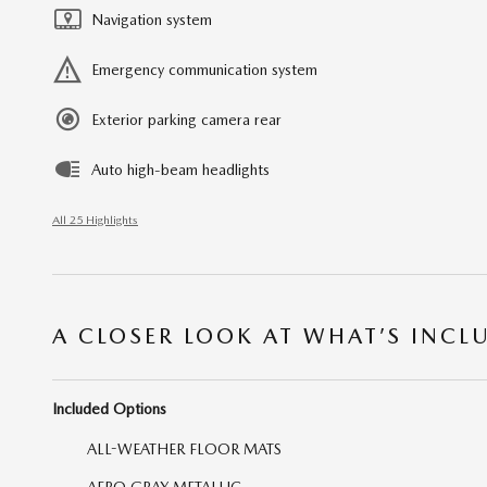
Navigation system
Emergency communication system
Exterior parking camera rear
Auto high-beam headlights
All 25 Highlights
A CLOSER LOOK AT WHAT’S INCL
Included Options
ALL-WEATHER FLOOR MATS
AERO GRAY METALLIC