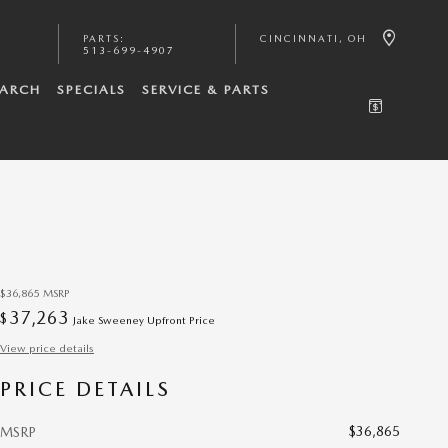
PARTS
:
CINCINNATI
,
OH
513-699-4907
EARCH
SPECIALS
SERVICE & PARTS
$36,865
MSRP
37,263
$
Jake Sweeney Upfront Price
View price details
PRICE DETAILS
$36,865
MSRP