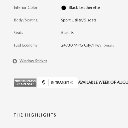
Interior Color
Black Leatherette
Body/Seating
Sport Utility/5 seats
Seats
5 seats
Fuel Economy
24/30 MPG City/Hwy
Details
Window Sticker
AVAILABLE WEEK OF AUGUS
IN TRANSIT
THE HIGHLIGHTS