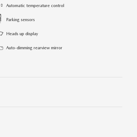
Automatic temperature control
Parking sensors
Heads up display
Auto-dimming rearview mirror