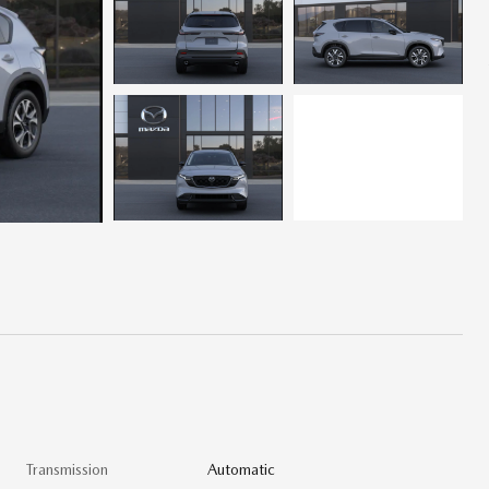
Transmission
Automatic