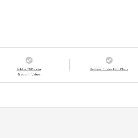
Add a KBB.com
Review Protection Plans
Trade-In Value