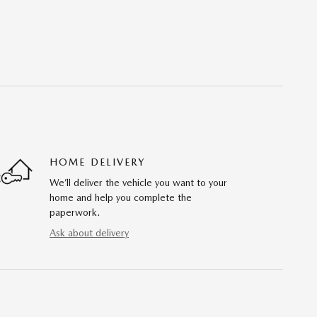
HOME DELIVERY
We’ll deliver the vehicle you want to your
home and help you complete the
paperwork.
Ask about delivery