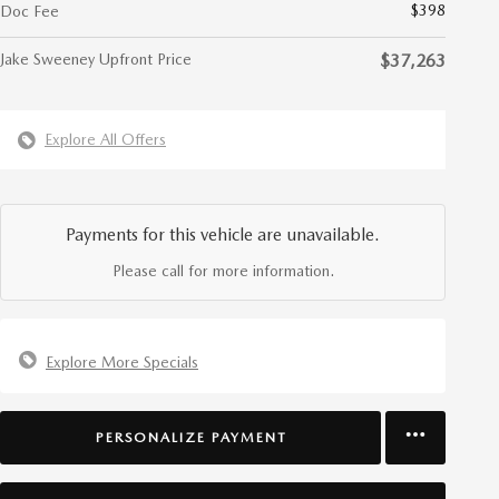
$398
Doc Fee
Jake Sweeney Upfront Price
$37,263
Explore All Offers
Payments for this vehicle are unavailable.
Please call for more information.
Explore More Specials
PERSONALIZE PAYMENT