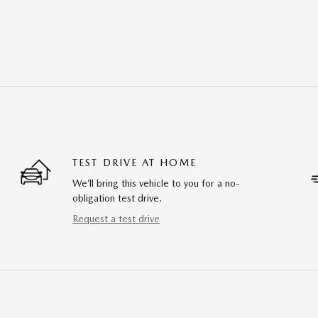
TEST DRIVE AT HOME
We’ll bring this vehicle to you for a no-
obligation test drive.
Request a test drive