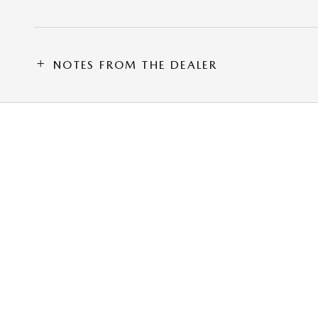
NOTES FROM THE DEALER