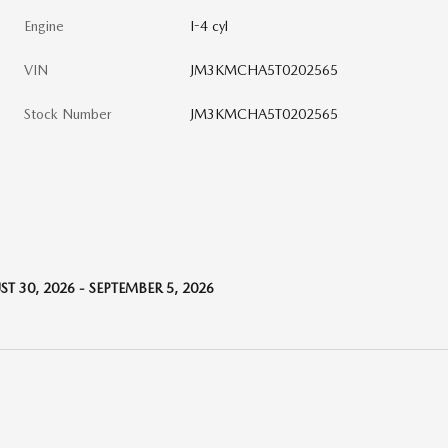
Engine
I-4 cyl
VIN
JM3KMCHA5T0202565
Stock Number
JM3KMCHA5T0202565
T 30, 2026 - SEPTEMBER 5, 2026