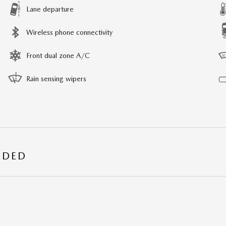
Lane departure
Wireless phone connectivity
Front dual zone A/C
Rain sensing wipers
UDED