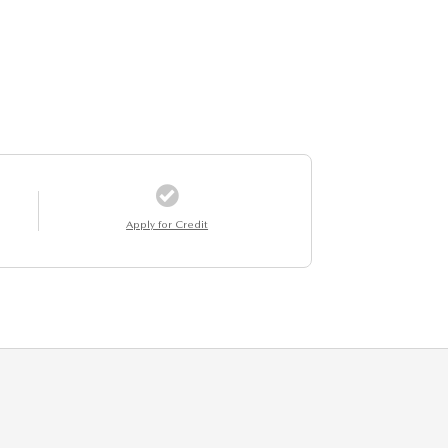
Apply for Credit