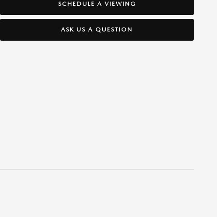
SCHEDULE A VIEWING
ASK US A QUESTION