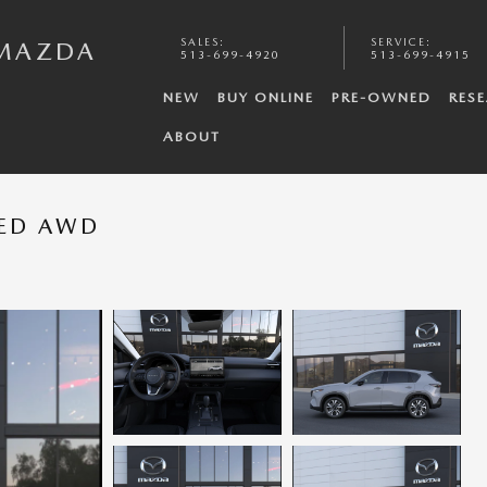
SALES
:
SERVICE
:
 MAZDA
513-699-4920
513-699-4915
NEW
BUY ONLINE
PRE-OWNED
RES
ABOUT
RED AWD