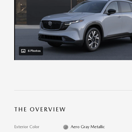
6 Photos
THE OVERVIEW
Exterior Color
Aero Gray Metallic