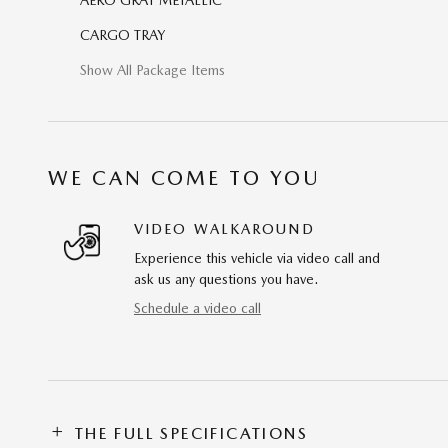
CARGO TRAY
Show All Package Items
WE CAN COME TO YOU
VIDEO WALKAROUND
Experience this vehicle via video call and
ask us any questions you have.
Schedule a video call
THE FULL SPECIFICATIONS