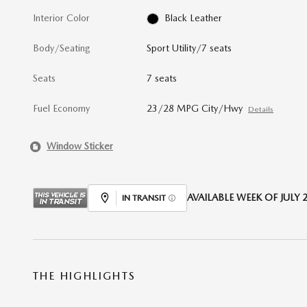
Interior Color
Black Leather
Body/Seating
Sport Utility/7 seats
Seats
7 seats
Fuel Economy
23/28 MPG City/Hwy
Details
Window Sticker
AVAILABLE WEEK OF JULY 2
IN TRANSIT
THE HIGHLIGHTS