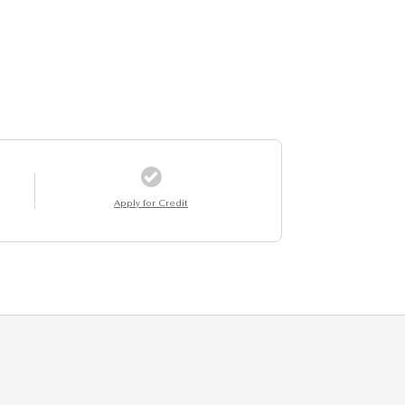
Apply for Credit