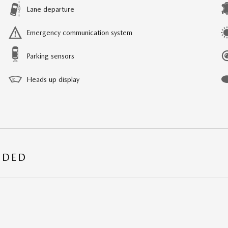
Lane departure
Emergency communication system
Parking sensors
Heads up display
UDED