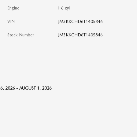
Engine
I-6 cyl
VIN
JM3KKCHD6T1405846
Stock Number
JM3KKCHD6T1405846
6, 2026 - AUGUST 1, 2026