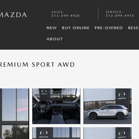
SALES
:
SERVICE
:
 MAZDA
513-699-4920
513-699-4915
NEW
BUY ONLINE
PRE-OWNED
RES
ABOUT
PREMIUM SPORT AWD