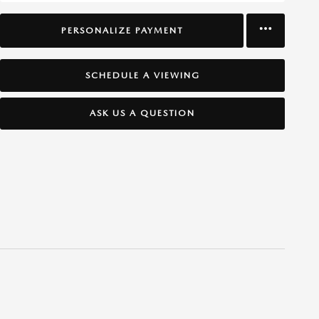
PERSONALIZE PAYMENT
SCHEDULE A VIEWING
ASK US A QUESTION