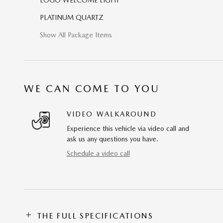
PLATINUM QUARTZ
Show All Package Items
WE CAN COME TO YOU
VIDEO WALKAROUND
Experience this vehicle via video call and
ask us any questions you have.
Schedule a video call
THE FULL SPECIFICATIONS