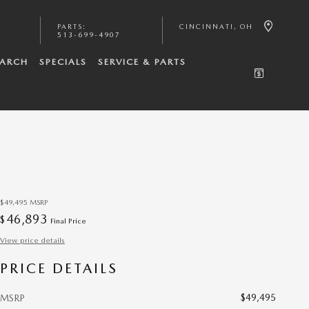
PARTS
:
CINCINNATI
,
OH
513-699-4907
EARCH
SPECIALS
SERVICE & PARTS
$49,495
MSRP
46,893
$
Final Price
View price details
PRICE DETAILS
$49,495
MSRP