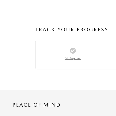
TRACK YOUR PROGRESS
Est. Payment
PEACE OF MIND