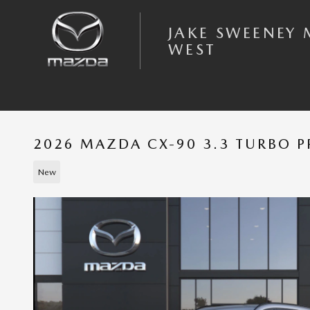
Skip to main content
JAKE SWEENEY
WEST
2026 MAZDA CX-90 3.3 TURBO 
New