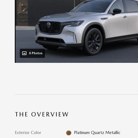
6 Photos
THE OVERVIEW
Exterior Color
Platinum Quartz Metallic