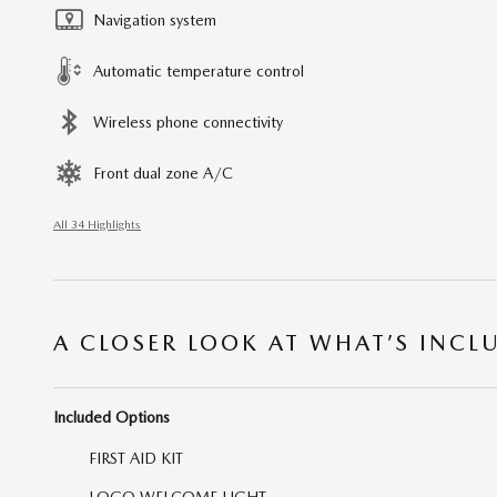
Navigation system
Automatic temperature control
Wireless phone connectivity
Front dual zone A/C
All 34 Highlights
A CLOSER LOOK AT WHAT’S INCL
Included Options
FIRST AID KIT
LOGO WELCOME LIGHT