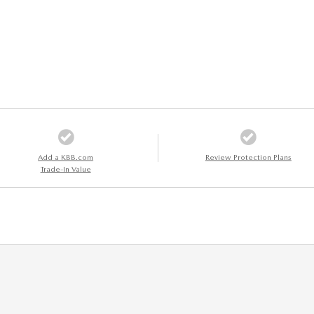
Add a KBB.com
Review Protection Plans
Trade-In Value