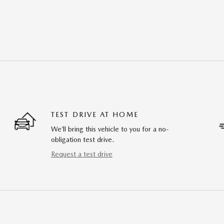
TEST DRIVE AT HOME
We’ll bring this vehicle to you for a no-
obligation test drive.
Request a test drive