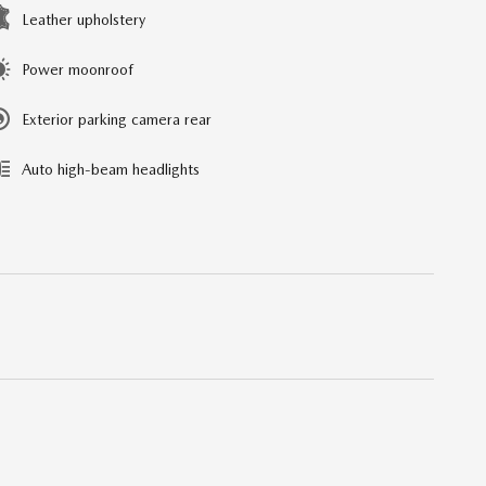
Leather upholstery
Power moonroof
Exterior parking camera rear
Auto high-beam headlights