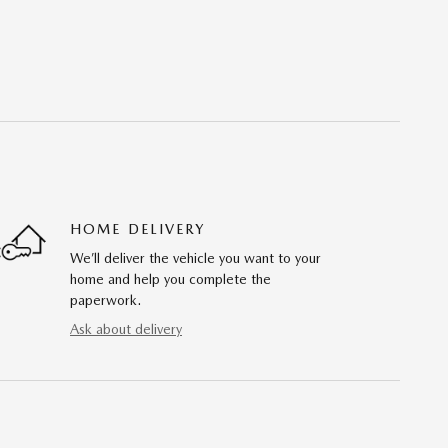
HOME DELIVERY
We’ll deliver the vehicle you want to your
home and help you complete the
paperwork.
Ask about delivery