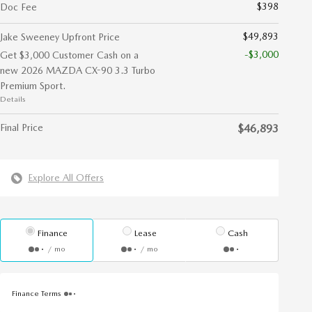
$398
Doc Fee
$49,893
Jake Sweeney Upfront Price
-$3,000
Get $3,000 Customer Cash on a
new 2026 MAZDA CX-90 3.3 Turbo
Premium Sport.
Details
Final Price
$46,893
Explore All Offers
Finance
Lease
Cash
/ mo
/ mo
Finance Terms