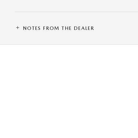
NOTES FROM THE DEALER