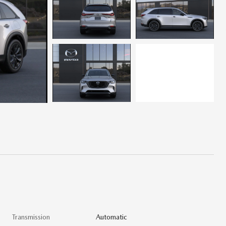
Transmission
Automatic