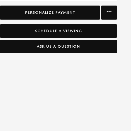
PERSONALIZE PAYMENT
SCHEDULE A VIEWING
ASK US A QUESTION