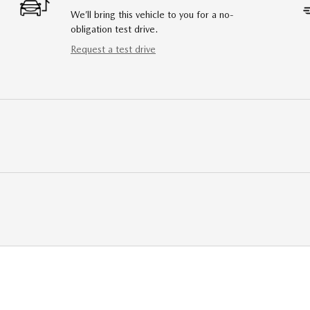
We’ll bring this vehicle to you for a no-
obligation test drive.
Request a test drive