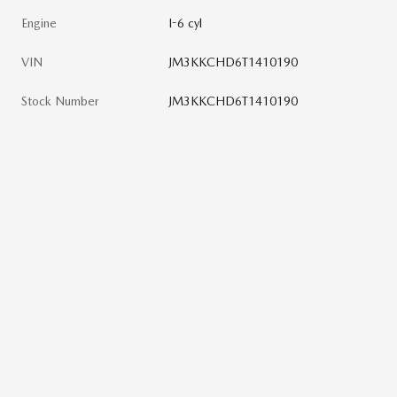
Engine
I-6 cyl
VIN
JM3KKCHD6T1410190
Stock Number
JM3KKCHD6T1410190