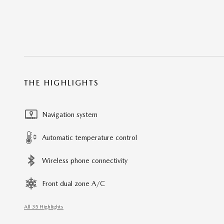
THE HIGHLIGHTS
Navigation system
Automatic temperature control
Wireless phone connectivity
Front dual zone A/C
All 35 Highlights