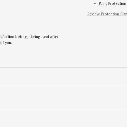
Paint Protection
Review Protection Pla
faction before, during, and after
 of you.