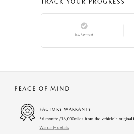
TRACK YOUR PROGRESS
Est. Payment
PEACE OF MIND
FACTORY WARRANTY
36 months/36,000miles from the vehicle's original 
Warranty details