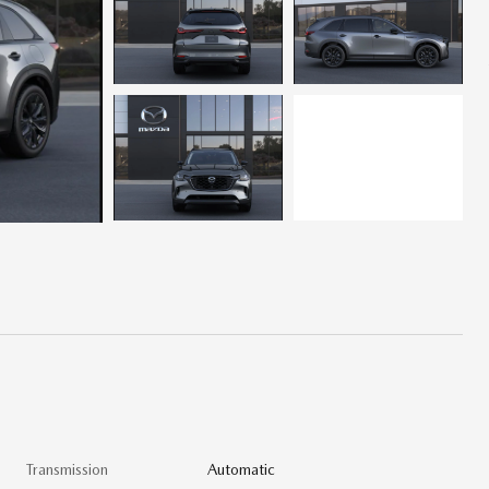
Transmission
Automatic