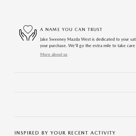
A NAME YOU CAN TRUST
Jake Sweeney Mazda West is dedicated to your satis
your purchase. We'll go the extra mile to take care
More about us
INSPIRED BY YOUR RECENT ACTIVITY