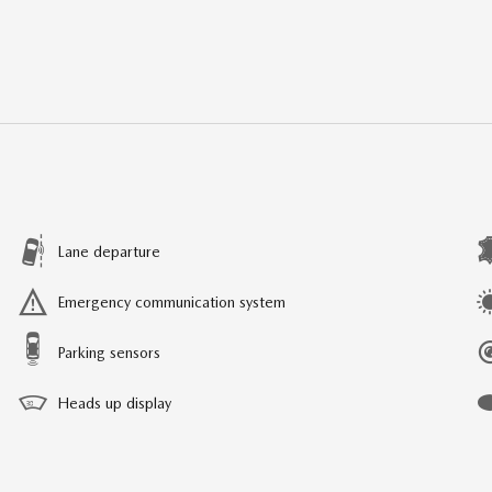
Lane departure
Emergency communication system
Parking sensors
Heads up display