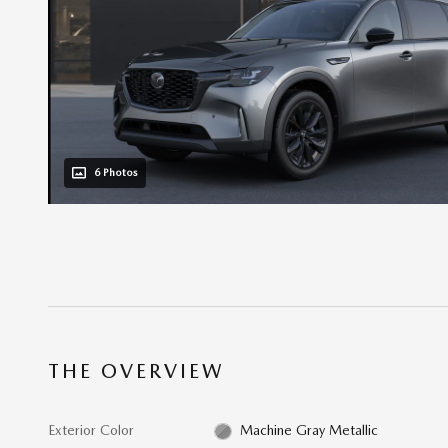
6 Photos
THE OVERVIEW
Exterior Color
Machine Gray Metallic