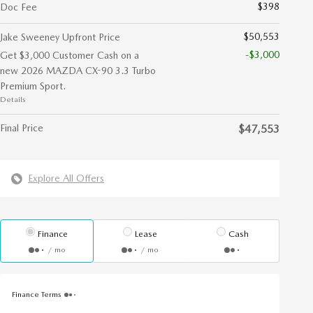
$398
Doc Fee
$50,553
Jake Sweeney Upfront Price
-$3,000
Get $3,000 Customer Cash on a
new 2026 MAZDA CX-90 3.3 Turbo
Premium Sport.
Details
Final Price
$47,553
Explore All Offers
Finance
Lease
Cash
/ mo
/ mo
Finance Terms