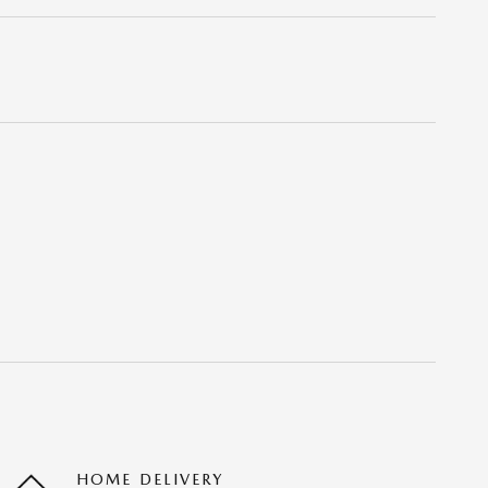
HOME DELIVERY