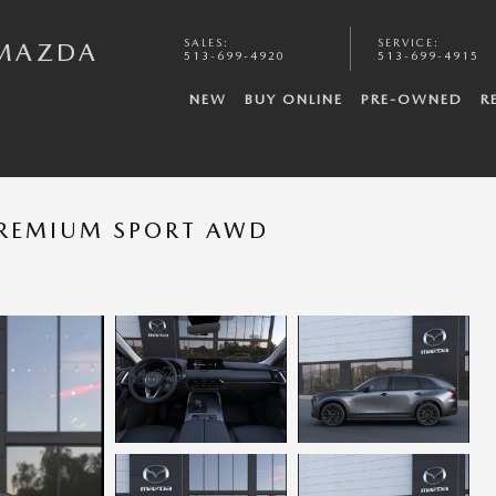
SALES
:
SERVICE
:
 MAZDA
513-699-4920
513-699-4915
NEW
BUY ONLINE
PRE-OWNED
R
PREMIUM SPORT AWD