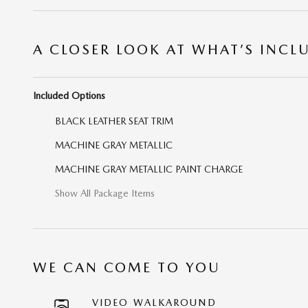
A CLOSER LOOK AT WHAT’S INCL
Included Options
BLACK LEATHER SEAT TRIM
MACHINE GRAY METALLIC
MACHINE GRAY METALLIC PAINT CHARGE
Show All Package Items
WE CAN COME TO YOU
VIDEO WALKAROUND