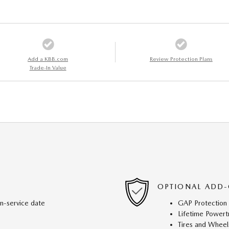
Add a KBB.com
Review Protection Plans
Trade-In Value
OPTIONAL ADD-
in-service date
GAP Protection
Lifetime Powert
Tires and Wheel