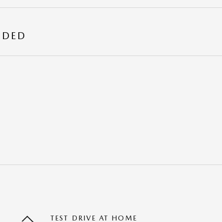
UDED
TEST DRIVE AT HOME