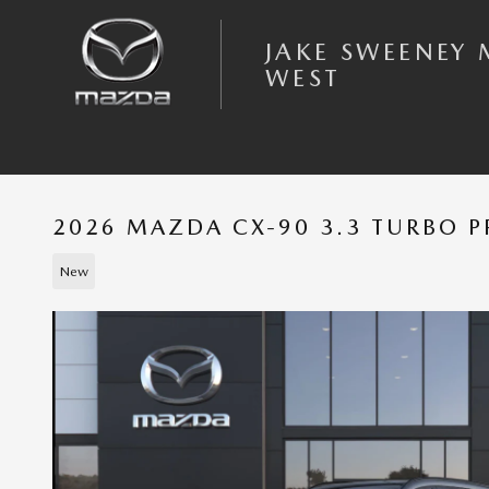
Skip to main content
JAKE SWEENEY
WEST
2026 MAZDA CX-90 3.3 TURBO 
New