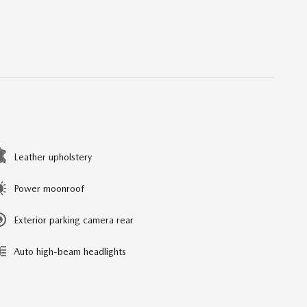
Leather upholstery
Power moonroof
Exterior parking camera rear
Auto high-beam headlights