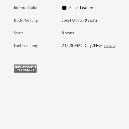
Interior Color
Black Leather
Body/Seating
Sport Utility/8 seats
Seats
8 seats
Fuel Economy
23/28 MPG City/Hwy
Details