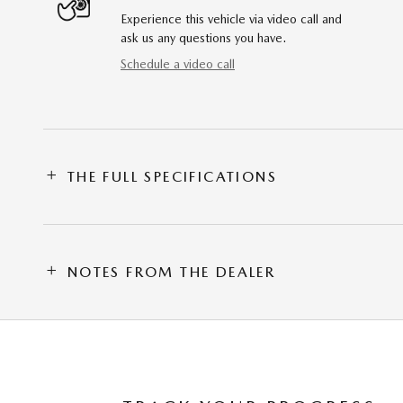
Experience this vehicle via video call and
ask us any questions you have.
Schedule a video call
THE FULL SPECIFICATIONS
NOTES FROM THE DEALER