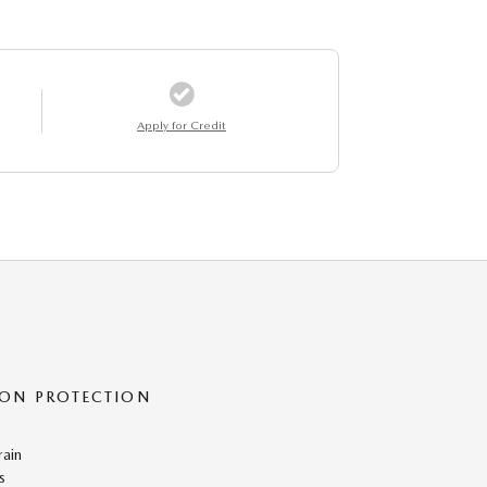
Apply for Credit
ON PROTECTION
rain
s