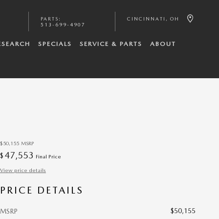
PARTS
:
CINCINNATI
,
OH
513-699-4907
ESEARCH
SPECIALS
SERVICE & PARTS
ABOUT
$50,155
MSRP
47,553
$
Final Price
View price details
PRICE DETAILS
$50,155
MSRP