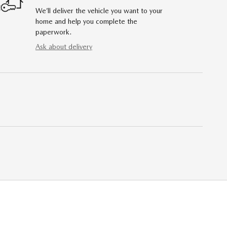
We’ll deliver the vehicle you want to your
home and help you complete the
paperwork.
Ask about delivery