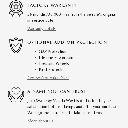
FACTORY WARRANTY
36 months/36,000miles from the vehicle's original
in-service date
Warranty details
OPTIONAL ADD-ON PROTECTION
GAP Protection
Lifetime Powertrain
Tires and Wheels
Paint Protection
Review Protection Plans
A NAME YOU CAN TRUST
Jake Sweeney Mazda West is dedicated to your
satisfaction before, during, and after your purchase.
We'll go the extra mile to take care of you.
More about us