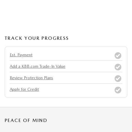
TRACK YOUR PROGRESS
Est. Payment
Add a KBB.com Trade-In Value
Review Protection Plans
Apply for Credit
PEACE OF MIND