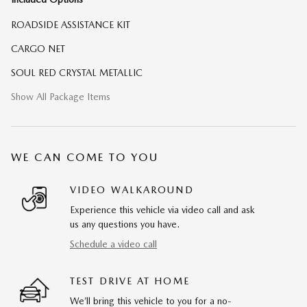
ROADSIDE ASSISTANCE KIT
CARGO NET
SOUL RED CRYSTAL METALLIC
Show All Package Items
WE CAN COME TO YOU
VIDEO WALKAROUND
Experience this vehicle via video call and ask
us any questions you have.
Schedule a video call
TEST DRIVE AT HOME
We’ll bring this vehicle to you for a no-