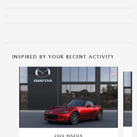
INSPIRED BY YOUR RECENT ACTIVITY
Slide 1 of 2
2026 MAZDA