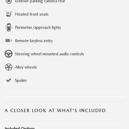
Exterior parking camera rear
Heated front seats
Perimeter/approach lights
Remote keyless entry
Steering wheel mounted audio controls
Alloy wheels
Spoiler
A CLOSER LOOK AT WHAT’S INCLUDED
Included Options