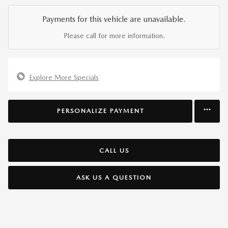
Payments for this vehicle are unavailable.
Please call for more information.
Explore More Specials
PERSONALIZE PAYMENT
CALL US
ASK US A QUESTION