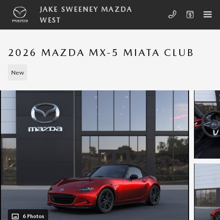
Skip to main content
JAKE SWEENEY MAZDA
WEST
2026 MAZDA MX-5 MIATA CLUB
New
6 Photos