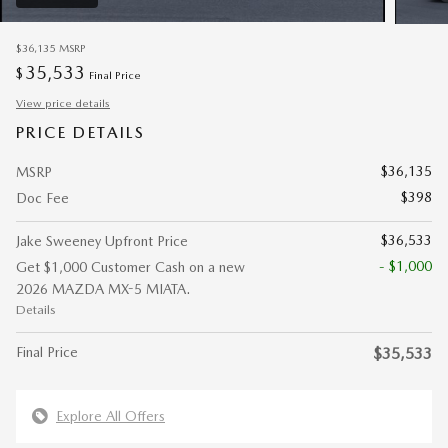
$36,135
MSRP
35,533
$
Final Price
View price details
PRICE DETAILS
$36,135
MSRP
$398
Doc Fee
$36,533
Jake Sweeney Upfront Price
- $1,000
Get $1,000 Customer Cash on a new
2026 MAZDA MX-5 MIATA.
Details
Final Price
$35,533
Explore All Offers