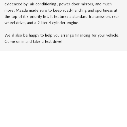
evidenced by: air conditioning, power door mirrors, and much
more. Mazda made sure to keep road-handling and sportiness at
the top of it's priority list. It features a standard transmission, rear-
wheel drive, and a 2 liter 4 cylinder engine.
We'd also be happy to help you arrange financing for your vehicle.
Come on in and take a test drive!