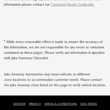
information please contact our
Cincinnati Mazda Dealership
.
* While every reasonable effort is made to ensure the accuracy of
this information, we are not responsible for any errors or omissions
contained on these pages. Please verify any information in question
with Jake Sweeney Chevrolet.
Jake Sweeney Automotive may move vehicles to different
store locations to accommodate customer needs. Please contact
the Jake Sweeney store listed on this page to verify vehicle location.
SITEMAP
PRIVACY
TERMS & CONDITIONS
SMS TERMS