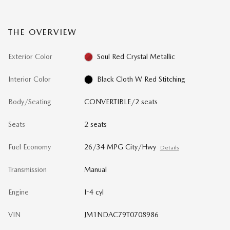
THE OVERVIEW
Exterior Color
Soul Red Crystal Metallic
Interior Color
Black Cloth W Red Stitching
Body/Seating
CONVERTIBLE/2 seats
Seats
2 seats
Fuel Economy
26/34 MPG City/Hwy
Details
Transmission
Manual
Engine
I-4 cyl
VIN
JM1NDAC79T0708986