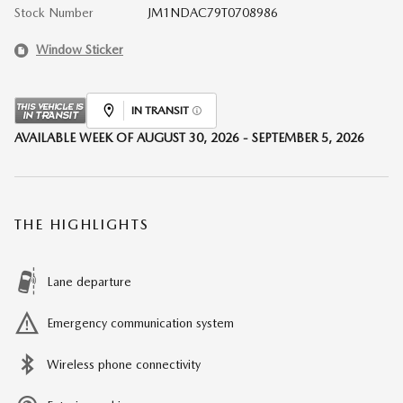
Stock Number
JM1NDAC79T0708986
Window Sticker
IN TRANSIT
AVAILABLE WEEK OF AUGUST 30, 2026 - SEPTEMBER 5, 2026
THE HIGHLIGHTS
Lane departure
Emergency communication system
Wireless phone connectivity