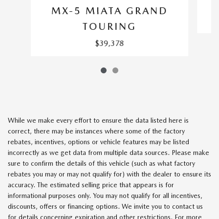
MX-5 MIATA GRAND
TOURING
$39,378
While we make every effort to ensure the data listed here is
correct, there may be instances where some of the factory
rebates, incentives, options or vehicle features may be listed
incorrectly as we get data from multiple data sources. Please make
sure to confirm the details of this vehicle (such as what factory
rebates you may or may not qualify for) with the dealer to ensure its
accuracy. The estimated selling price that appears is for
informational purposes only. You may not qualify for all incentives,
discounts, offers or financing options. We invite you to contact us
for details concerning expiration and other restrictions. For more