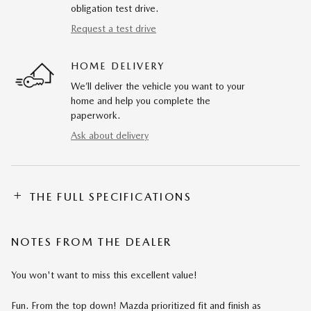
obligation test drive.
Request a test drive
HOME DELIVERY
We’ll deliver the vehicle you want to your
home and help you complete the
paperwork.
Ask about delivery
THE FULL SPECIFICATIONS
NOTES FROM THE DEALER
You won't want to miss this excellent value!
Fun. From the top down! Mazda prioritized fit and finish as