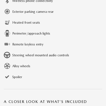
Wireless phone connectivity
Exterior parking camera rear
Heated front seats
Perimeter/approach lights
Remote keyless entry
Steering wheel mounted audio controls
Alloy wheels
Spoiler
A CLOSER LOOK AT WHAT’S INCLUDED