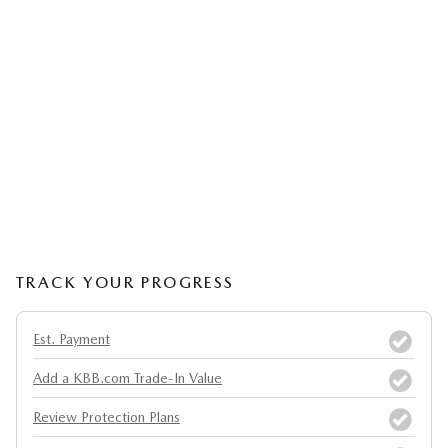
TRACK YOUR PROGRESS
Est. Payment
Add a KBB.com Trade-In Value
Review Protection Plans