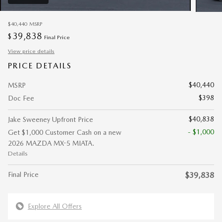
$40,440
MSRP
39,838
$
Final Price
View price details
PRICE DETAILS
$40,440
MSRP
$398
Doc Fee
$40,838
Jake Sweeney Upfront Price
- $1,000
Get $1,000 Customer Cash on a new
2026 MAZDA MX-5 MIATA.
Details
Final Price
$39,838
Explore All Offers