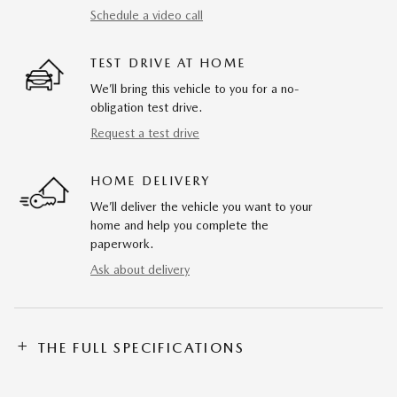
Schedule a video call
TEST DRIVE AT HOME
We’ll bring this vehicle to you for a no-
obligation test drive.
Request a test drive
HOME DELIVERY
We’ll deliver the vehicle you want to your
home and help you complete the
paperwork.
Ask about delivery
THE FULL SPECIFICATIONS