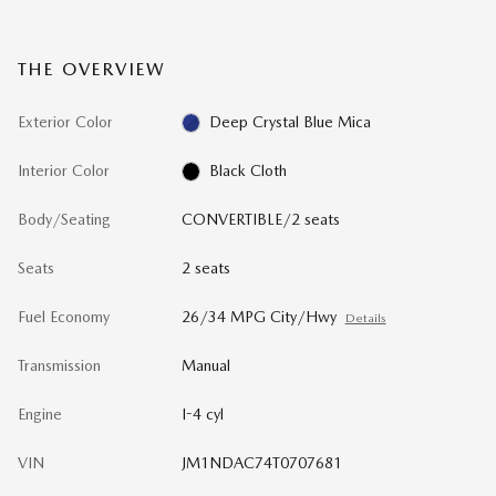
THE OVERVIEW
Exterior Color
Deep Crystal Blue Mica
Interior Color
Black Cloth
Body/Seating
CONVERTIBLE/2 seats
Seats
2 seats
Fuel Economy
26/34 MPG City/Hwy
Details
Transmission
Manual
Engine
I-4 cyl
VIN
JM1NDAC74T0707681