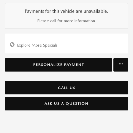
Payments for this vehicle are unavailable.
Please call for more information.
Explore More Specials
PERSONALIZE PAYMENT
CALL US
ASK US A QUESTION