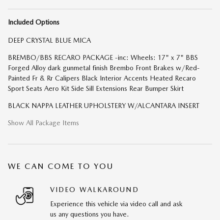
Included Options
DEEP CRYSTAL BLUE MICA
BREMBO/BBS RECARO PACKAGE -inc: Wheels: 17" x 7" BBS
Forged Alloy dark gunmetal finish Brembo Front Brakes w/Red-
Painted Fr & Rr Calipers Black Interior Accents Heated Recaro
Sport Seats Aero Kit Side Sill Extensions Rear Bumper Skirt
BLACK NAPPA LEATHER UPHOLSTERY W/ALCANTARA INSERT
Show All Package Items
WE CAN COME TO YOU
VIDEO WALKAROUND
Experience this vehicle via video call and ask
us any questions you have.