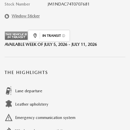
Stock Number
JM1NDAC74T0707681
Window Sticker
IN TRANSIT
AVAILABLE WEEK OF JULY 5, 2026 - JULY 11, 2026
THE HIGHLIGHTS
Lane departure
Leather upholstery
Emergency communication system