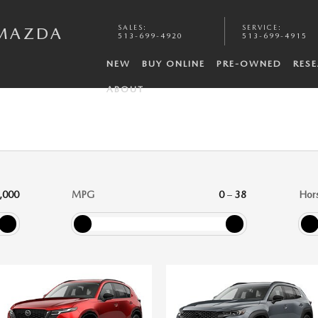
SALES
:
SERVICE
:
 MAZDA
513-699-4920
513-699-4915
NEW
BUY ONLINE
PRE-OWNED
RES
ABOUT
,000
MPG
0
–
38
Hor