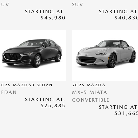
SUV
SUV
STARTING AT:
STARTING AT
$45,980
$40,83
2026
MAZDA3 SEDAN
2026
MAZDA
SEDAN
MX-5 MIATA
STARTING AT:
CONVERTIBLE
$25,885
STARTING AT
$31,66