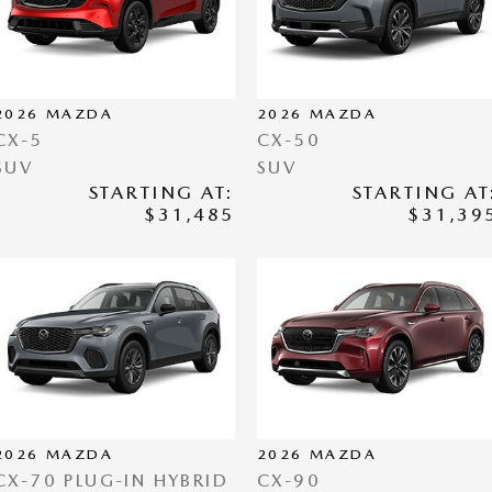
2026
MAZDA
2026
MAZDA
CX-5
CX-50
SUV
SUV
STARTING AT:
STARTING AT
$31,485
$31,39
2026
MAZDA
2026
MAZDA
CX-70 PLUG-IN HYBRID
CX-90