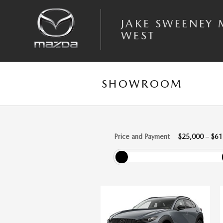
Skip to main content
JAKE SWEENEY
WEST
SHOWROOM
Price and Payment
$25,000
–
$61