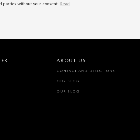
rd parties without your consent.
Read
TER
ABOUT US
D
CONTACT AND DIRECTIONS
E
OUR BLOG
OUR BLOG