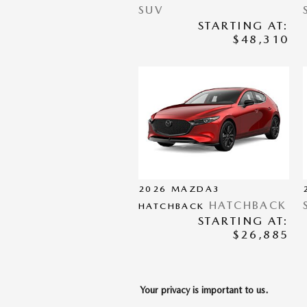
SUV
STARTING AT:
$48,310
2026
MAZDA3
HATCHBACK
HATCHBACK
STARTING AT:
$26,885
Your privacy is important to us.