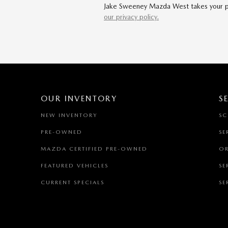
Jake Sweeney Mazda West takes your priv
our privacy policy.
OUR INVENTORY
S
NEW INVENTORY
SC
PRE-OWNED
SE
MAZDA CERTIFIED PRE-OWNED
OR
FEATURED VEHICLES
SE
CURRENT SPECIALS
SE