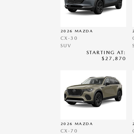
2026
MAZDA
CX-30
SUV
STARTING AT:
$27,870
2026
MAZDA
CX-70