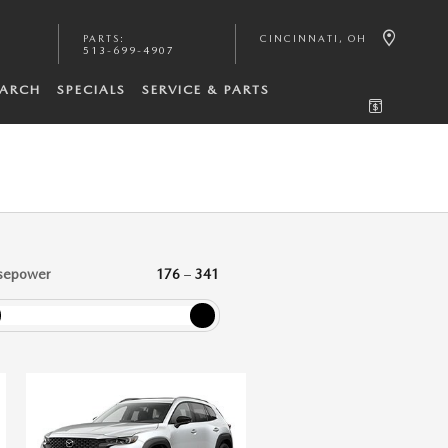
PARTS
:
CINCINNATI
,
OH
513-699-4907
EARCH
SPECIALS
SERVICE & PARTS
sepower
176
–
341