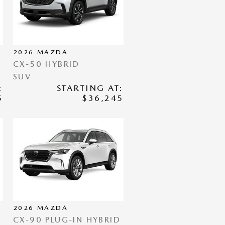
2026
MAZDA
CX-50 HYBRID
SUV
:
STARTING AT:
5
$36,245
2026
MAZDA
CX-90 PLUG-IN HYBRID