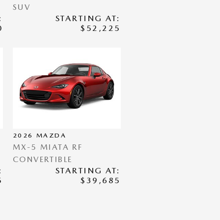
SUV
:
STARTING AT:
0
$52,225
2026
MAZDA
MX-5 MIATA RF
CONVERTIBLE
:
STARTING AT:
5
$39,685