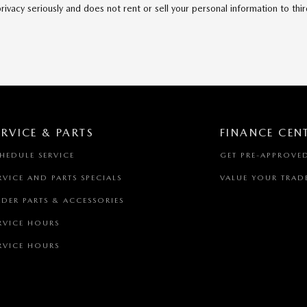
acy seriously and does not rent or sell your personal information to thi
ERVICE & PARTS
FINANCE CEN
HEDULE SERVICE
GET PRE-APPROVE
RVICE AND PARTS SPECIALS
VALUE YOUR TRAD
DER PARTS & ACCESSORIES
RVICE HOURS
RVICE HOURS