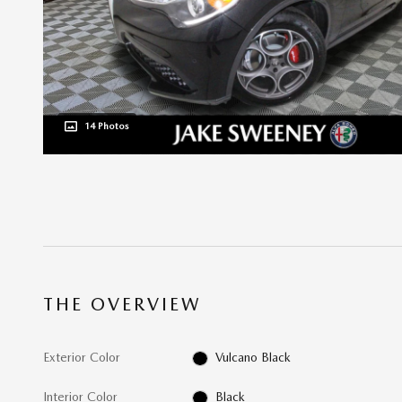
14 Photos
THE OVERVIEW
Exterior Color
Vulcano Black
Interior Color
Black