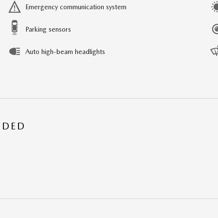
Emergency communication system
Parking sensors
Auto high-beam headlights
UDED