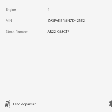
Engine
4
VIN
ZASPAKBN5N7D42582
Stock Number
AR22-058CTP
Lane departure