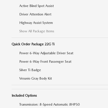
Active Blind Spot Assist
Driver Attention Alert
Highway Assist System
Show All Package Items
Quick Order Package 22G Ti
Power 6-Way Adjustable Driver Seat
Power 6-Way Front Passenger Seat
Silver Ti Badge
Vesuvio Gray Body Kit
Included Options
Transmission: 8-Speed Automatic 8HP50