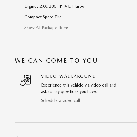
Engine: 2.0L 280HP I4 DI Turbo
Compact Spare Tire
Show All Package Items
WE CAN COME TO YOU
VIDEO WALKAROUND
Experience this vehicle via video call and
ask us any questions you have.
Schedule a video call