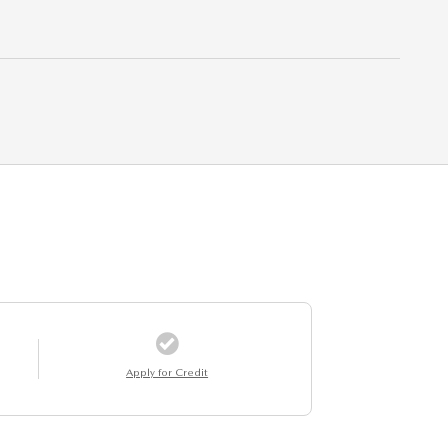
Apply for Credit