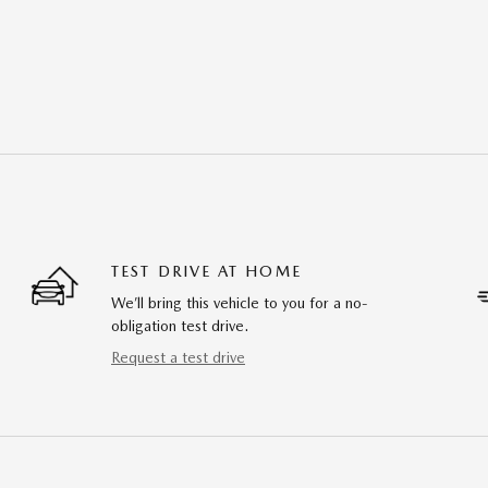
TEST DRIVE AT HOME
We’ll bring this vehicle to you for a no-
obligation test drive.
Request a test drive