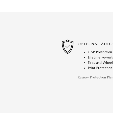
OPTIONAL ADD-
GAP Protection
Lifetime Powert
Tires and Wheel
Paint Protection
Review Protection Pla