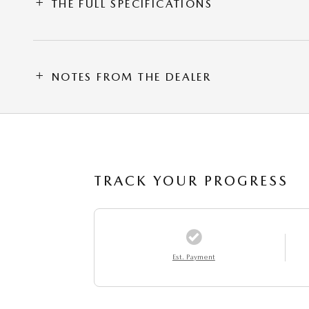
THE FULL SPECIFICATIONS
NOTES FROM THE DEALER
TRACK YOUR PROGRESS
Est. Payment