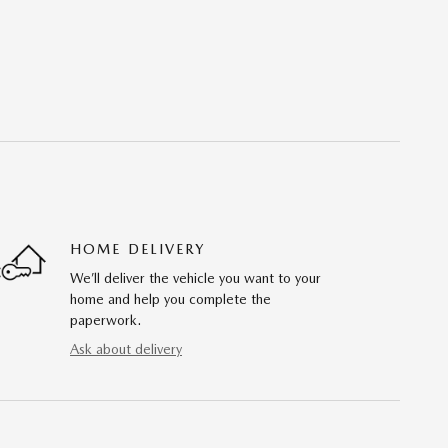
HOME DELIVERY
We’ll deliver the vehicle you want to your
home and help you complete the
paperwork.
Ask about delivery