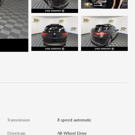
Transmission
8 speed automatic
Drivetrain
All-Wheel Drive