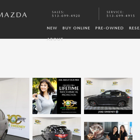
SALES
:
SERVICE
:
 MAZDA
513-699-4920
513-699-4915
NEW
BUY ONLINE
PRE-OWNED
RES
ABOUT