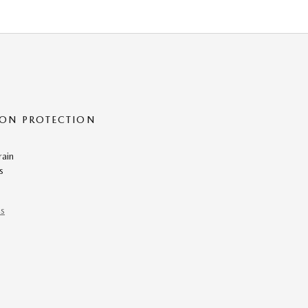
ON PROTECTION
rain
s
ns