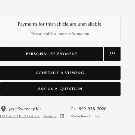
Payments for this vehicle are unavailable.
Please call for more information.
PERSONALIZE PAYMENT
SCHEDULE A VIEWING
ASK US A QUESTION
Jake Sweeney Kia
Call 859-938-2020
LOCATION DETAILS
Website
We’re here to help