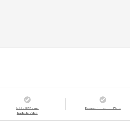
Add a KBB.com
Review Protection Plans
Trade-In Value