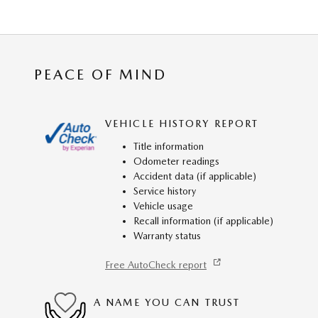
PEACE OF MIND
VEHICLE HISTORY REPORT
Title information
Odometer readings
Accident data (if applicable)
Service history
Vehicle usage
Recall information (if applicable)
Warranty status
Free AutoCheck report
A NAME YOU CAN TRUST