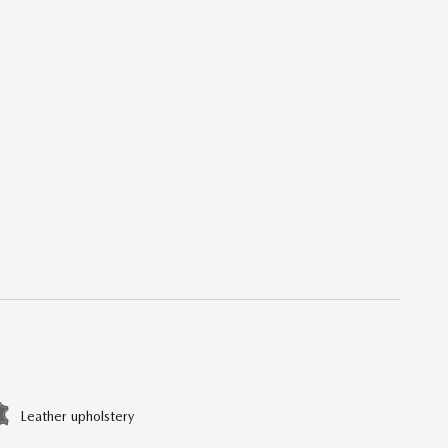
Leather upholstery