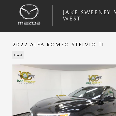
Skip to main content
JAKE SWEENEY
WEST
2022 ALFA ROMEO STELVIO TI
Used