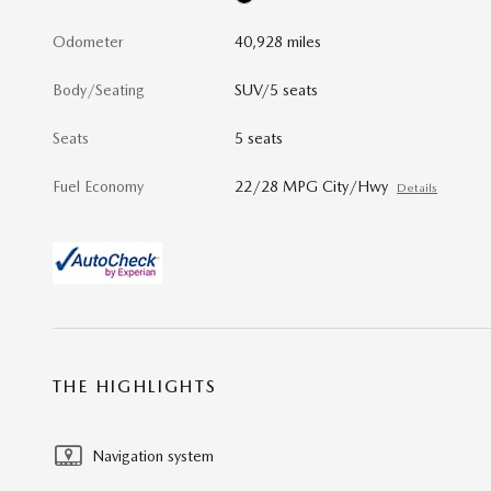
Odometer
40,928 miles
Body/Seating
SUV/5 seats
Seats
5 seats
Fuel Economy
22/28 MPG City/Hwy
Details
THE HIGHLIGHTS
Navigation system