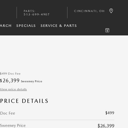
PARTS
:
CINCINNATI
,
OH
513-699-4907
EARCH
SPECIALS
SERVICE & PARTS
$499
Doc Fee
26,399
$
Sweeney Price
View price details
PRICE DETAILS
$499
Doc Fee
Sweeney Price
$26,399