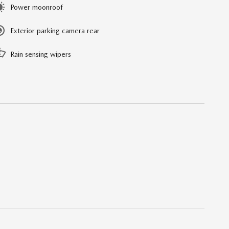
Power moonroof
Exterior parking camera rear
Rain sensing wipers