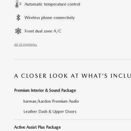
Automatic temperature control
Wireless phone connectivity
Front dual zone A/C
All 34 Highlights
A CLOSER LOOK AT WHAT’S INCL
Premium Interior & Sound Package
harman/kardon Premium Audio
Leather Dash & Upper Doors
Active Assist Plus Package