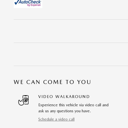
WE CAN COME TO YOU
VIDEO WALKAROUND
Experience this vehicle via video call and
ask us any questions you have.
Schedule a video call