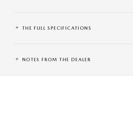
THE FULL SPECIFICATIONS
NOTES FROM THE DEALER