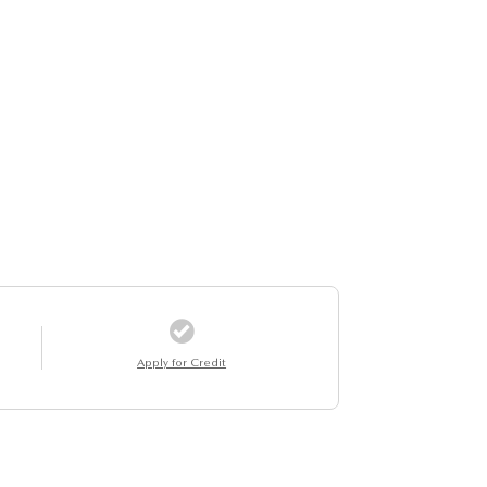
Apply for Credit