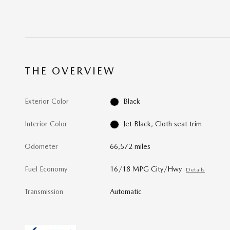
THE OVERVIEW
Exterior Color
Black
Interior Color
Jet Black, Cloth seat trim
Odometer
66,572 miles
Fuel Economy
16/18 MPG City/Hwy
Details
Transmission
Automatic