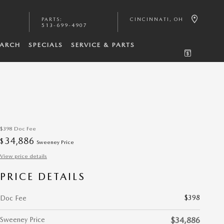
PARTS
:
CINCINNATI
,
OH
513-699-4907
EARCH
SPECIALS
SERVICE & PARTS
$398
Doc Fee
34,886
$
Sweeney Price
View price details
PRICE DETAILS
$398
Doc Fee
Sweeney Price
$34,886