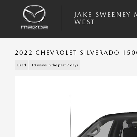
Skip to main content
JAKE SWEENEY
WEST
2022 CHEVROLET SILVERADO 150
Used
10 views in the past 7 days