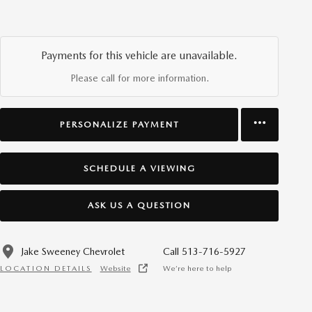
Payments for this vehicle are unavailable.
Please call for more information.
PERSONALIZE PAYMENT
SCHEDULE A VIEWING
ASK US A QUESTION
Jake Sweeney Chevrolet
Call 513-716-5927
LOCATION DETAILS
Website
We’re here to help