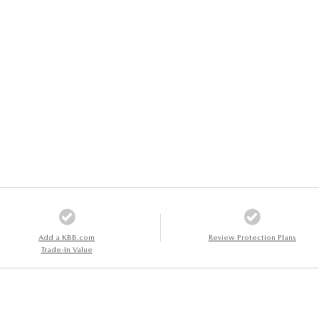
Add a KBB.com
Review Protection Plans
Trade-In Value