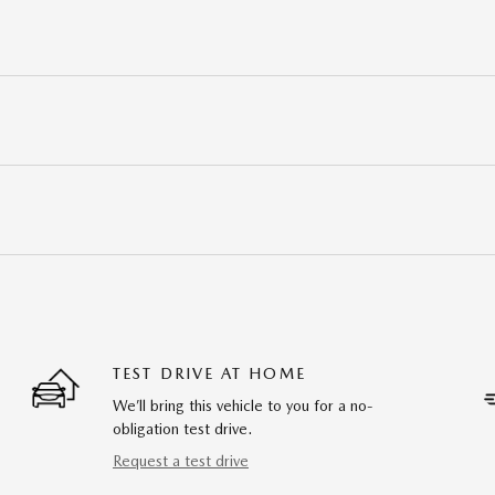
TEST DRIVE AT HOME
We’ll bring this vehicle to you for a no-
obligation test drive.
Request a test drive