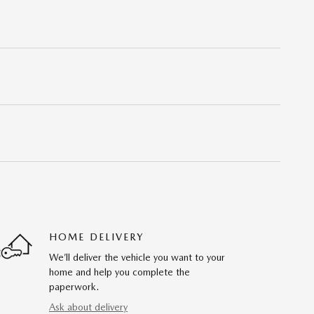
HOME DELIVERY
We’ll deliver the vehicle you want to your
home and help you complete the
paperwork.
Ask about delivery