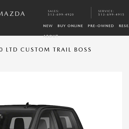
SALES
:
SERVICE
:
 MAZDA
513-699-4920
513-699-4915
NEW
BUY ONLINE
PRE-OWNED
RES
ABOUT
0 LTD CUSTOM TRAIL BOSS