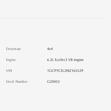
Drivetrain
4x4
Engine
6.2L EcoTec3 V8 engine
VIN
1GCPYCEL2NZ165529
Stock Number
G20432