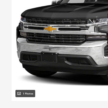
1 Photos