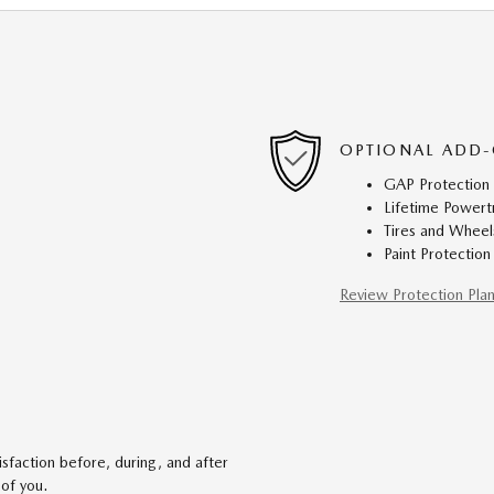
OPTIONAL ADD-
GAP Protection
Lifetime Powert
Tires and Wheel
Paint Protection
Review Protection Pla
faction before, during, and after
 of you.