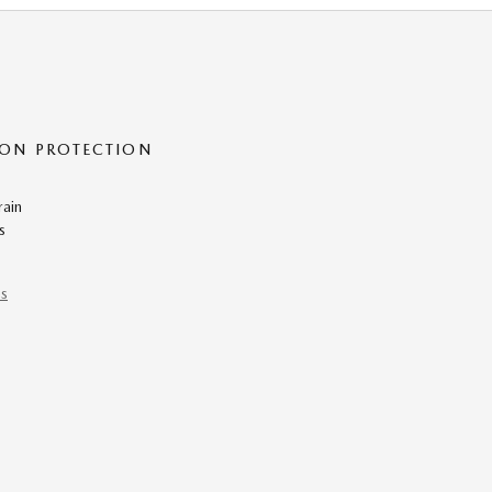
ON PROTECTION
rain
s
ns