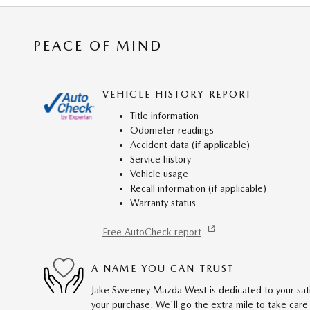
PEACE OF MIND
VEHICLE HISTORY REPORT
Title information
Odometer readings
Accident data (if applicable)
Service history
Vehicle usage
Recall information (if applicable)
Warranty status
Free AutoCheck report
A NAME YOU CAN TRUST
Jake Sweeney Mazda West is dedicated to your satis
your purchase. We'll go the extra mile to take care