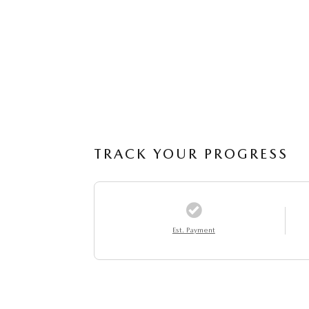
TRACK YOUR PROGRESS
Est. Payment