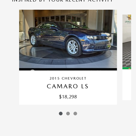
Slide 1 of 3
2015 CHEVROLET
CAMARO LS
$18,298