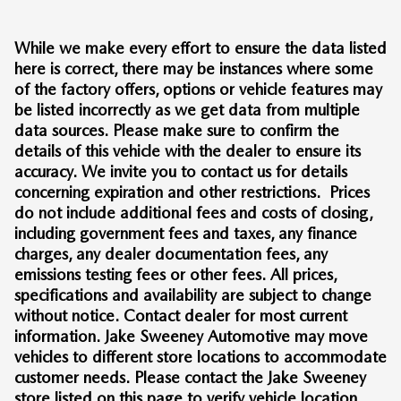
While we make every effort to ensure the data listed
here is correct, there may be instances where some
of the factory offers, options or vehicle features may
be listed incorrectly as we get data from multiple
data sources. Please make sure to confirm the
details of this vehicle with the dealer to ensure its
accuracy. We invite you to contact us for details
concerning expiration and other restrictions. Prices
do not include additional fees and costs of closing,
including government fees and taxes, any finance
charges, any dealer documentation fees, any
emissions testing fees or other fees. All prices,
specifications and availability are subject to change
without notice. Contact dealer for most current
information. Jake Sweeney Automotive may move
vehicles to different store locations to accommodate
customer needs. Please contact the Jake Sweeney
store listed on this page to verify vehicle location.