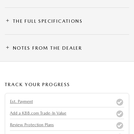
THE FULL SPECIFICATIONS
NOTES FROM THE DEALER
TRACK YOUR PROGRESS
Est. Payment
Add a KBB.com Trade-In Value
Review Protection Plans