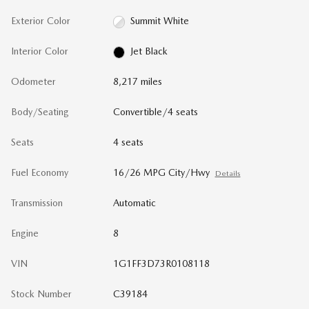
Exterior Color
Summit White
Interior Color
Jet Black
Odometer
8,217 miles
Body/Seating
Convertible/4 seats
Seats
4 seats
Fuel Economy
16/26 MPG City/Hwy
Details
Transmission
Automatic
Engine
8
VIN
1G1FF3D73R0108118
Stock Number
C39184