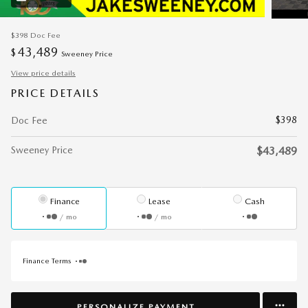
$398
Doc Fee
43,489
$
Sweeney Price
View price details
PRICE DETAILS
$398
Doc Fee
Sweeney Price
$43,489
Finance
Lease
Cash
/ mo
/ mo
Finance Terms
PERSONALIZE PAYMENT