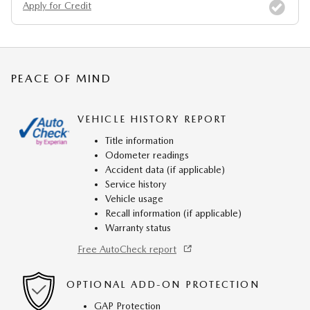
Apply for Credit
PEACE OF MIND
VEHICLE HISTORY REPORT
Title information
Odometer readings
Accident data (if applicable)
Service history
Vehicle usage
Recall information (if applicable)
Warranty status
Free AutoCheck report
OPTIONAL ADD-ON PROTECTION
GAP Protection