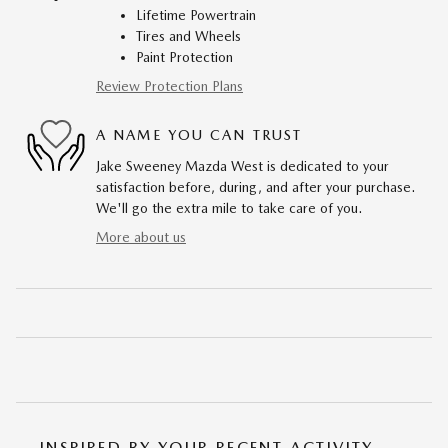
Lifetime Powertrain
Tires and Wheels
Paint Protection
Review Protection Plans
A NAME YOU CAN TRUST
Jake Sweeney Mazda West is dedicated to your
satisfaction before, during, and after your purchase.
We'll go the extra mile to take care of you.
More about us
INSPIRED BY YOUR RECENT ACTIVITY