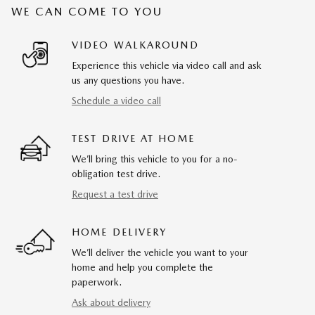
WE CAN COME TO YOU
VIDEO WALKAROUND
Experience this vehicle via video call and ask
us any questions you have.
Schedule a video call
TEST DRIVE AT HOME
We’ll bring this vehicle to you for a no-
obligation test drive.
Request a test drive
HOME DELIVERY
We’ll deliver the vehicle you want to your
home and help you complete the
paperwork.
Ask about delivery