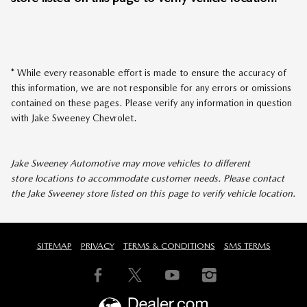
* While every reasonable effort is made to ensure the accuracy of
this information, we are not responsible for any errors or omissions
contained on these pages. Please verify any information in question
with Jake Sweeney Chevrolet.
Jake Sweeney Automotive may move vehicles to different
store locations to accommodate customer needs. Please contact
the Jake Sweeney store listed on this page to verify vehicle location.
SITEMAP
PRIVACY
TERMS & CONDITIONS
SMS TERMS