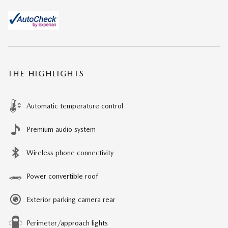
THE HIGHLIGHTS
Automatic temperature control
Premium audio system
Wireless phone connectivity
Power convertible roof
Exterior parking camera rear
Perimeter/approach lights