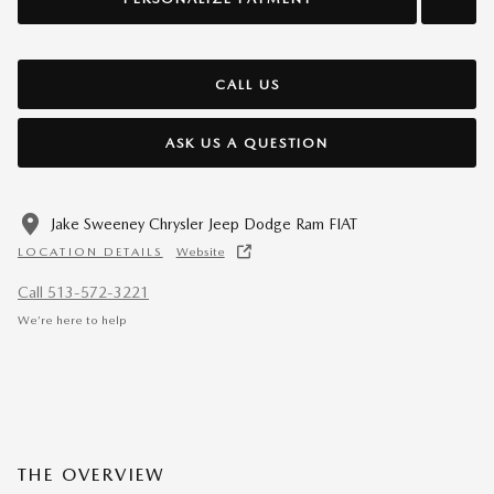
CALL US
ASK US A QUESTION
Jake Sweeney Chrysler Jeep Dodge Ram FIAT
LOCATION DETAILS
Website
Call 513-572-3221
We’re here to help
THE OVERVIEW