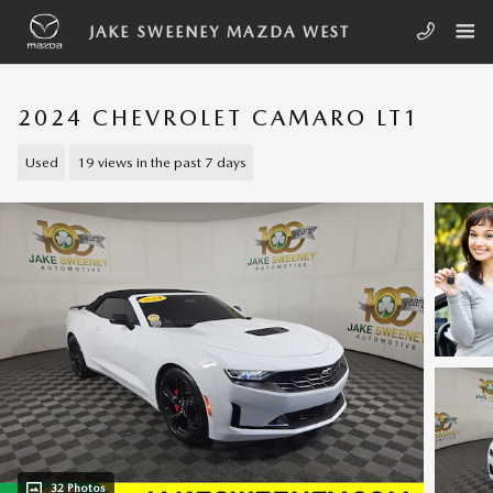
Skip to main content
JAKE SWEENEY MAZDA WEST
2024 CHEVROLET CAMARO LT1
Used
19 views in the past 7 days
32 Photos