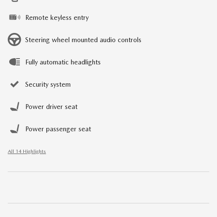
Remote keyless entry
Steering wheel mounted audio controls
Fully automatic headlights
Security system
Power driver seat
Power passenger seat
All 14 Highlights