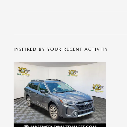
INSPIRED BY YOUR RECENT ACTIVITY