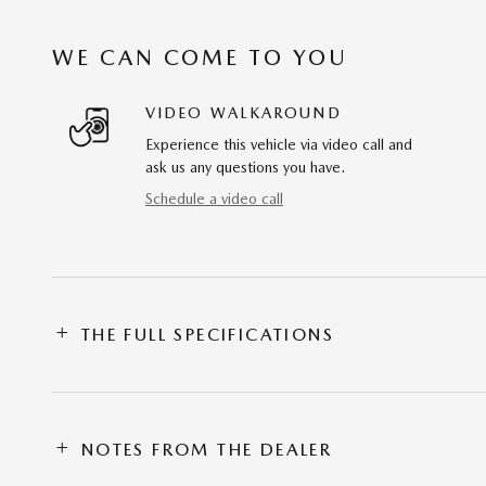
WE CAN COME TO YOU
VIDEO WALKAROUND
Experience this vehicle via video call and
ask us any questions you have.
Schedule a video call
THE FULL SPECIFICATIONS
NOTES FROM THE DEALER