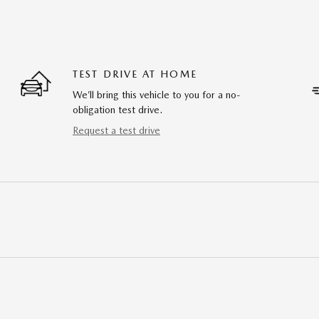
TEST DRIVE AT HOME
We’ll bring this vehicle to you for a no-
obligation test drive.
Request a test drive