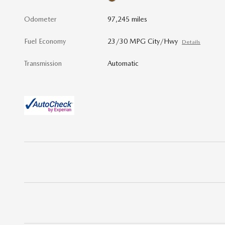
Odometer
97,245 miles
Fuel Economy
23/30 MPG City/Hwy
Details
Transmission
Automatic