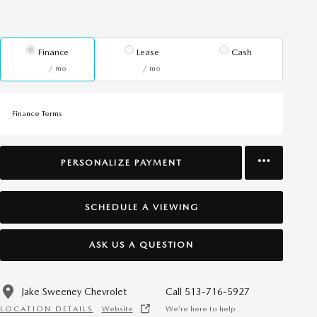
Finance
Lease
Cash
/ mo
/ mo
Finance Terms
PERSONALIZE PAYMENT
SCHEDULE A VIEWING
ASK US A QUESTION
Jake Sweeney Chevrolet
Call 513-716-5927
LOCATION DETAILS
Website
We’re here to help