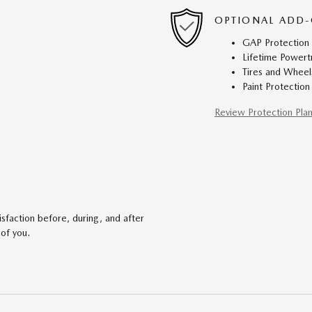
OPTIONAL ADD-
GAP Protection
Lifetime Powert
Tires and Wheel
Paint Protection
Review Protection Pla
faction before, during, and after
 of you.