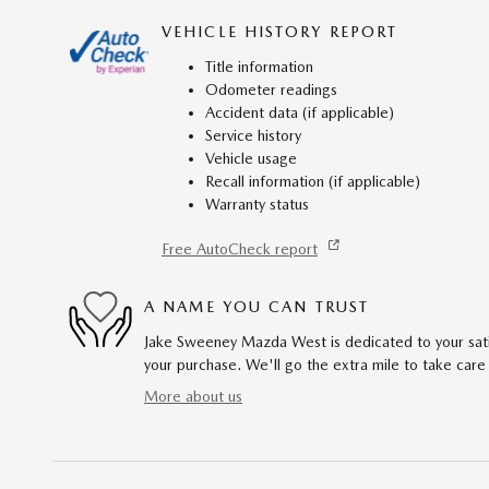
VEHICLE HISTORY REPORT
Title information
Odometer readings
Accident data (if applicable)
Service history
Vehicle usage
Recall information (if applicable)
Warranty status
Free AutoCheck report
A NAME YOU CAN TRUST
Jake Sweeney Mazda West is dedicated to your satis
your purchase. We'll go the extra mile to take care
More about us