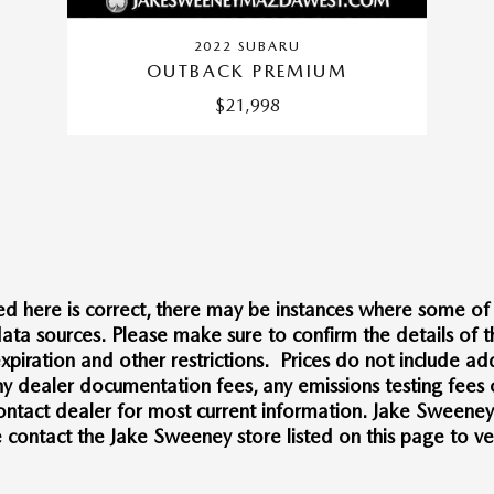
2022 SUBARU
OUTBACK PREMIUM
$21,998
d here is correct, there may be instances where some of t
ata sources. Please make sure to confirm the details of thi
xpiration and other restrictions. Prices do not include add
 dealer documentation fees, any emissions testing fees or 
 Contact dealer for most current information. Jake Sweene
ntact the Jake Sweeney store listed on this page to veri