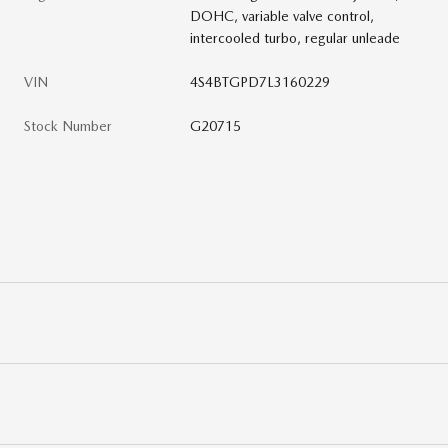
DOHC, variable valve control,
intercooled turbo, regular unleade
VIN
4S4BTGPD7L3160229
Stock Number
G20715