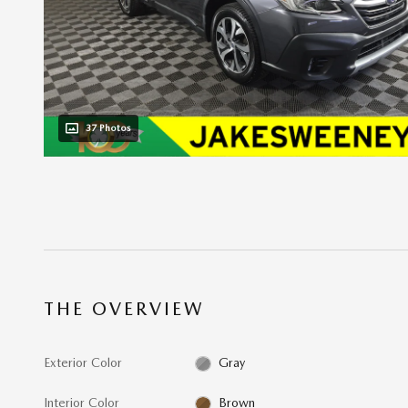
37 Photos
THE OVERVIEW
Exterior Color
Gray
Interior Color
Brown