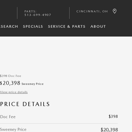
PARTS
:
CINCINNATI
,
OH
513-699-4907
ESEARCH
SPECIALS
SERVICE & PARTS
ABOUT
$398
Doc Fee
20,398
$
Sweeney Price
View price details
PRICE DETAILS
$398
Doc Fee
Sweeney Price
$20,398