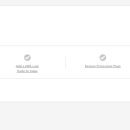
Add a KBB.com
Review Protection Plans
Trade-In Value