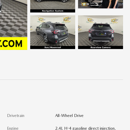
Drivetrain
All-Wheel Drive
Engine
2.4L H-4 gasoline direct injection,