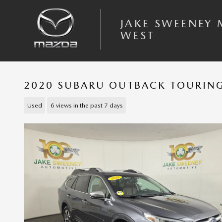
Skip to main content
JAKE SWEENEY
WEST
2020 SUBARU OUTBACK TOURING
Used
6 views in the past 7 days