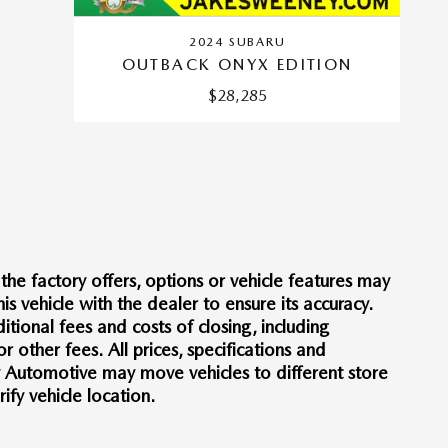
2024 SUBARU
OUTBACK ONYX EDITION
$28,285
he factory offers, options or vehicle features may
s vehicle with the dealer to ensure its accuracy.
itional fees and costs of closing, including
other fees. All prices, specifications and
y Automotive may move vehicles to different store
fy vehicle location.