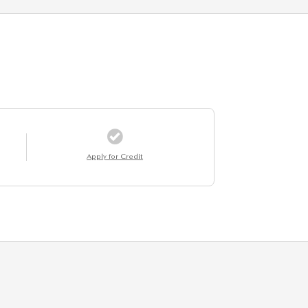
Apply for Credit