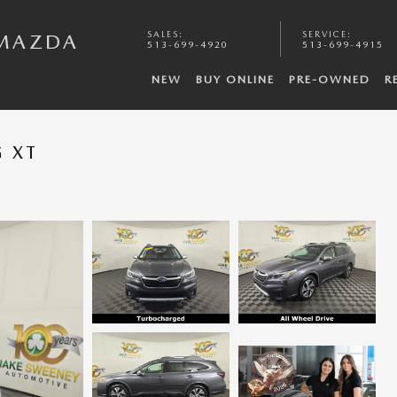
SALES
:
SERVICE
:
 MAZDA
513-699-4920
513-699-4915
NEW
BUY ONLINE
PRE-OWNED
R
 XT