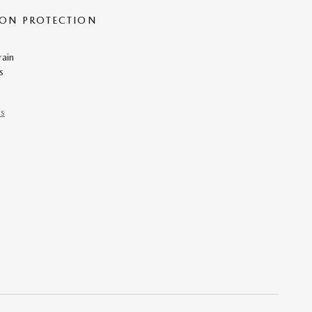
ON PROTECTION
rain
s
ns