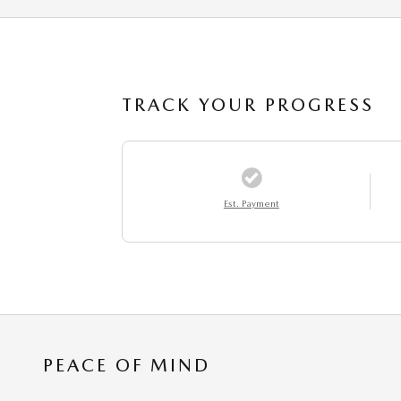
TRACK YOUR PROGRESS
Est. Payment
PEACE OF MIND