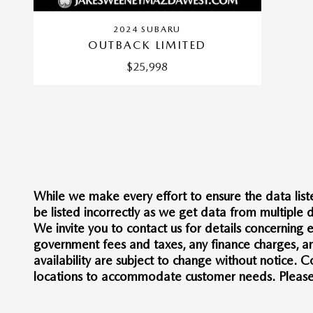
2024 SUBARU
OUTBACK LIMITED
$25,998
While we make every effort to ensure the data liste
be listed incorrectly as we get data from multiple d
We invite you to contact us for details concerning e
government fees and taxes, any finance charges, any
availability are subject to change without notice.
locations to accommodate customer needs. Please co