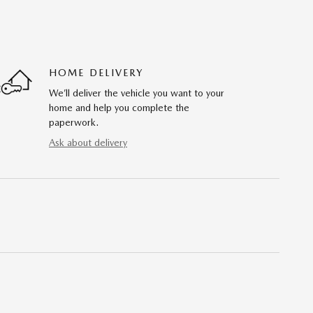
HOME DELIVERY
We’ll deliver the vehicle you want to your
home and help you complete the
paperwork.
Ask about delivery