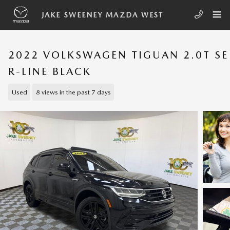
Skip to main content
JAKE SWEENEY MAZDA WEST
2022 VOLKSWAGEN TIGUAN 2.0T SE
R-LINE BLACK
Used
8 views in the past 7 days