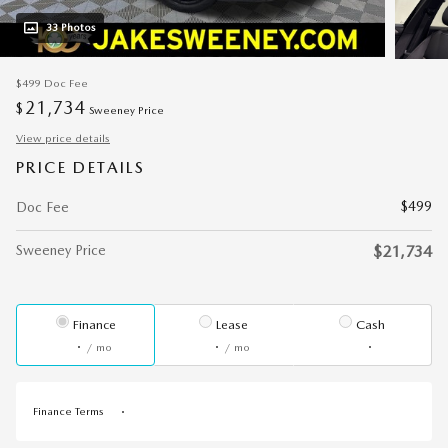
33 Photos
$499
Doc Fee
21,734
$
Sweeney Price
View price details
PRICE DETAILS
$499
Doc Fee
Sweeney Price
$21,734
Finance
Lease
Cash
/ mo
/ mo
Finance Terms