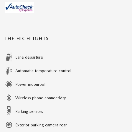
THE HIGHLIGHTS
Lane departure
Automatic temperature control
Power moonroof
Wireless phone connectivity
Parking sensors
Exterior parking camera rear