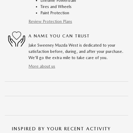
Lifetime Powertrain
Tires and Wheels
Paint Protection
Review Protection Plans
A NAME YOU CAN TRUST
Jake Sweeney Mazda West is dedicated to your
satisfaction before, during, and after your purchase.
We'll go the extra mile to take care of you.
More about us
INSPIRED BY YOUR RECENT ACTIVITY