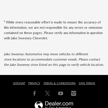
* While every reasonable effort is made to ensure the accuracy of
this information, we are not responsible for any errors or omissions
contained on these pages. Please verify any information in question
with Jake Sweeney Chevrolet.
Jake Sweeney Automotive may move vehicles to different
store locations to accommodate customer needs. Please contact
the Jake Sweeney store listed on this page to verify vehicle location.
SITEMAP
PRIVACY
TERMS & CONDITIONS
SMS TERMS