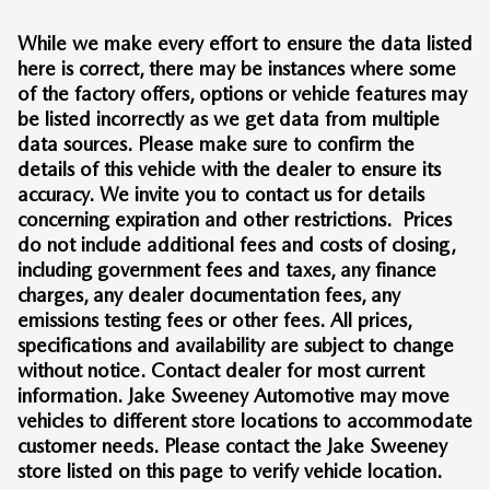
While we make every effort to ensure the data listed
here is correct, there may be instances where some
of the factory offers, options or vehicle features may
be listed incorrectly as we get data from multiple
data sources. Please make sure to confirm the
details of this vehicle with the dealer to ensure its
accuracy. We invite you to contact us for details
concerning expiration and other restrictions. Prices
do not include additional fees and costs of closing,
including government fees and taxes, any finance
charges, any dealer documentation fees, any
emissions testing fees or other fees. All prices,
specifications and availability are subject to change
without notice. Contact dealer for most current
information. Jake Sweeney Automotive may move
vehicles to different store locations to accommodate
customer needs. Please contact the Jake Sweeney
store listed on this page to verify vehicle location.