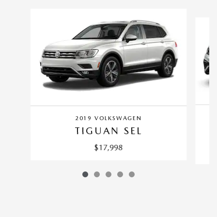
Slide 1 of 5
2019 VOLKSWAGEN
TIGUAN SEL
$17,998