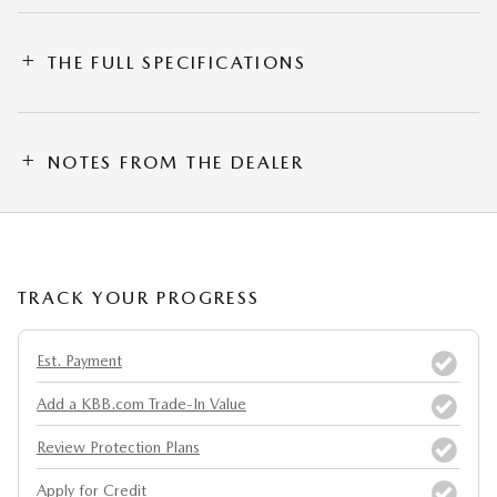
THE FULL SPECIFICATIONS
NOTES FROM THE DEALER
TRACK YOUR PROGRESS
Est. Payment
Add a KBB.com Trade-In Value
Review Protection Plans
Apply for Credit