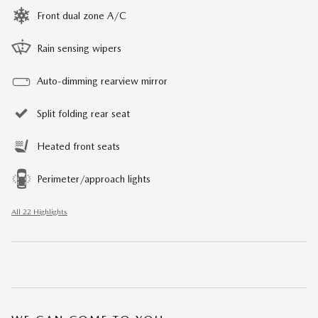
Front dual zone A/C
Rain sensing wipers
Auto-dimming rearview mirror
Split folding rear seat
Heated front seats
Perimeter/approach lights
All 22 Highlights