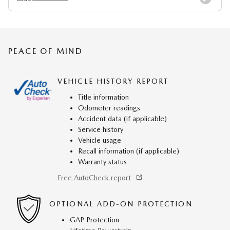
PEACE OF MIND
VEHICLE HISTORY REPORT
Title information
Odometer readings
Accident data (if applicable)
Service history
Vehicle usage
Recall information (if applicable)
Warranty status
Free AutoCheck report
OPTIONAL ADD-ON PROTECTION
GAP Protection