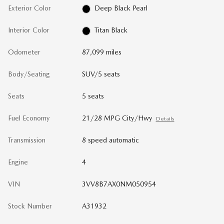
Exterior Color
Deep Black Pearl
Interior Color
Titan Black
Odometer
87,099 miles
Body/Seating
SUV/5 seats
Seats
5 seats
Fuel Economy
21/28 MPG City/Hwy
Details
Transmission
8 speed automatic
Engine
4
VIN
3VV8B7AX0NM050954
Stock Number
A31932