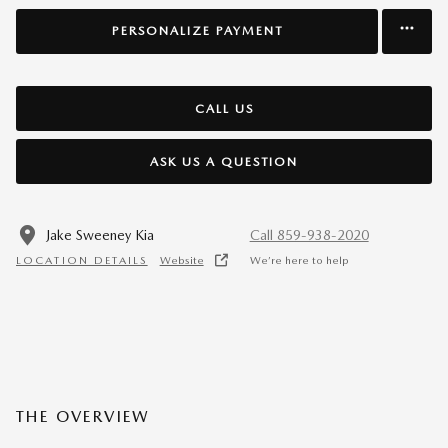
PERSONALIZE PAYMENT
CALL US
ASK US A QUESTION
Jake Sweeney Kia
Call 859-938-2020
LOCATION DETAILS
Website
We’re here to help
THE OVERVIEW