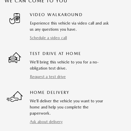
WE CAN COME TO YOU
VIDEO WALKAROUND
Experience this vehicle via video call and ask
us any questions you have.
Schedule a video call
TEST DRIVE AT HOME
We’ll bring this vehicle to you for a no-
obligation test drive.
Request a test drive
HOME DELIVERY
We’ll deliver the vehicle you want to your
home and help you complete the
paperwork.
Ask about delivery