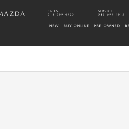
SALES
:
SERVICE
:
 MAZDA
513-699-4920
513-699-4915
NEW
BUY ONLINE
PRE-OWNED
R