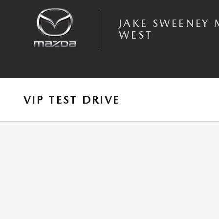
Skip to main content
JAKE SWEENEY
WEST
VIP TEST DRIVE