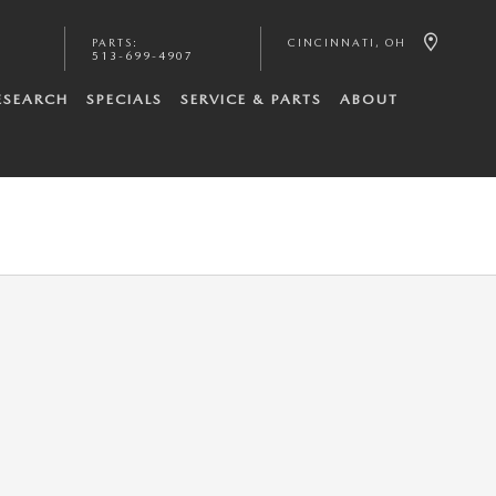
PARTS
:
CINCINNATI
,
OH
513-699-4907
ESEARCH
SPECIALS
SERVICE & PARTS
ABOUT